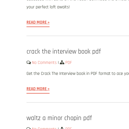
your perfect loft awaits!
READ MORE »
crack the interview book pdf
No Comments
|
PDF
Get the Crack The Interview book in PDF format to ace yo
READ MORE »
waltz a minor chopin pdf