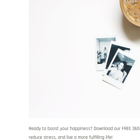
Ready to boost your happiness? Download our FREE 365 gr
reduce stress, and live a more fulfilling life!