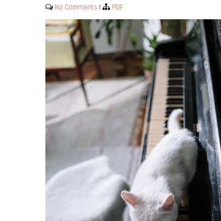
No Comments
|
PDF