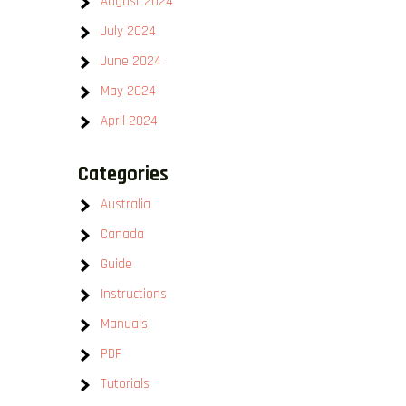
August 2024
July 2024
June 2024
May 2024
April 2024
Categories
Australia
Canada
Guide
Instructions
Manuals
PDF
Tutorials