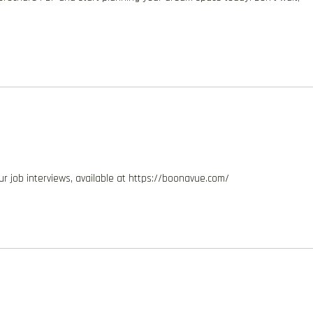
ur job interviews, available at https://boonavue.com/