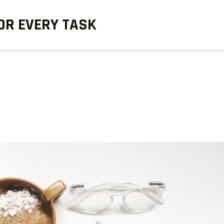
OR EVERY TASK