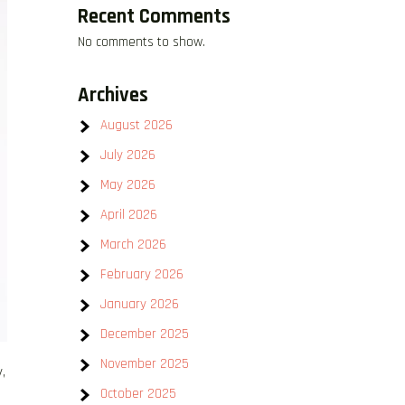
Recent Comments
No comments to show.
Archives
August 2026
July 2026
May 2026
April 2026
March 2026
February 2026
January 2026
December 2025
November 2025
,
October 2025