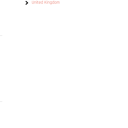
United Kingdom