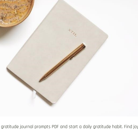
atitude journal prompts PDF and start a daily gratitude habit. Find joy