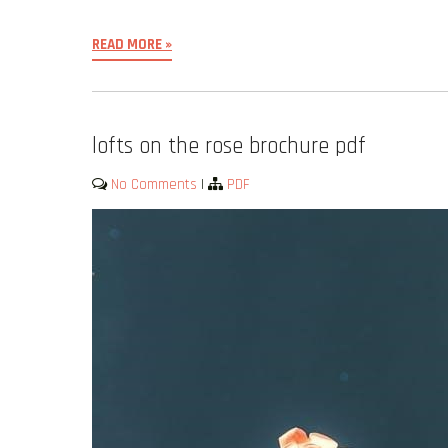
READ MORE »
lofts on the rose brochure pdf
No Comments
|
PDF