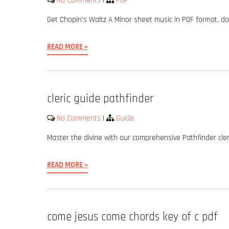
No Comments
|
PDF
Get Chopin’s Waltz A Minor sheet music in PDF format,
READ MORE »
cleric guide pathfinder
No Comments
|
Guide
Master the divine with our comprehensive Pathfinder cleric
READ MORE »
come jesus come chords key of c pdf