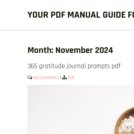
Skip
YOUR PDF MANUAL GUIDE F
to
content
Month:
November 2024
365 gratitude journal prompts pdf
No Comments
|
PDF