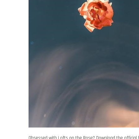
Obsessed with Lofts on the Rose? Download the official 