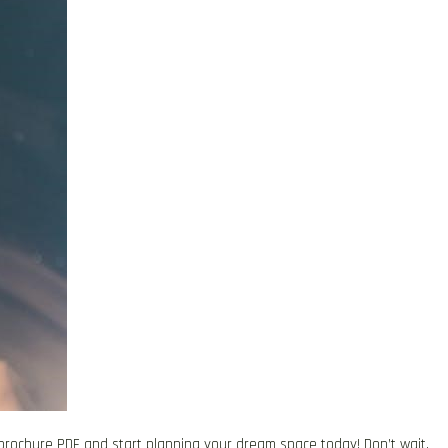
brochure PDF and start planning your dream space today! Don’t wait,