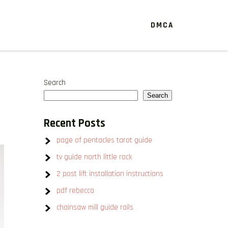
DMCA
Search
Search
Recent Posts
page of pentacles tarot guide
tv guide north little rock
2 post lift installation instructions
pdf rebecca
chainsaw mill guide rails