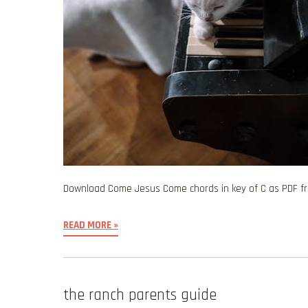
Download Come Jesus Come chords in key of C as PDF 
READ MORE »
the ranch parents guide