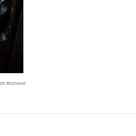
from Boonavue