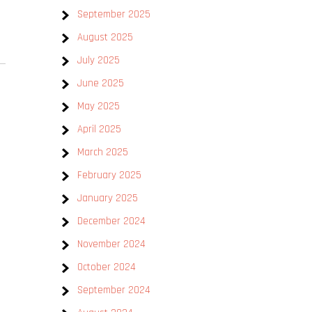
September 2025
August 2025
July 2025
June 2025
May 2025
April 2025
March 2025
February 2025
January 2025
December 2024
November 2024
October 2024
September 2024