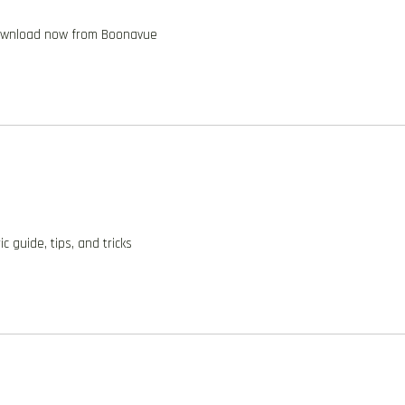
 download now from Boonavue
 guide, tips, and tricks