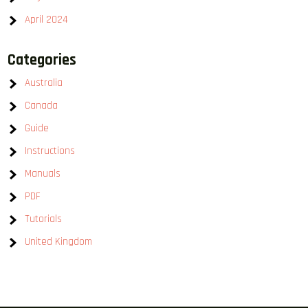
April 2024
Categories
Australia
Canada
Guide
Instructions
Manuals
PDF
Tutorials
United Kingdom