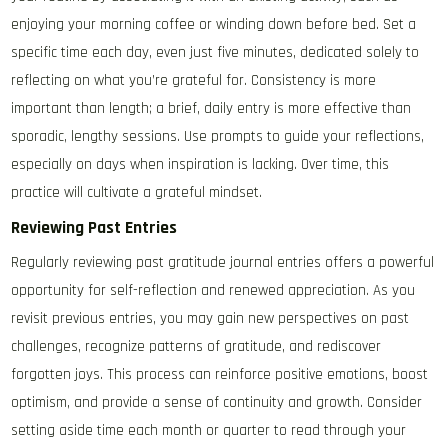
enjoying your morning coffee or winding down before bed. Set a
specific time each day, even just five minutes, dedicated solely to
reflecting on what you’re grateful for. Consistency is more
important than length; a brief, daily entry is more effective than
sporadic, lengthy sessions. Use prompts to guide your reflections,
especially on days when inspiration is lacking. Over time, this
practice will cultivate a grateful mindset.
Reviewing Past Entries
Regularly reviewing past gratitude journal entries offers a powerful
opportunity for self-reflection and renewed appreciation. As you
revisit previous entries, you may gain new perspectives on past
challenges, recognize patterns of gratitude, and rediscover
forgotten joys. This process can reinforce positive emotions, boost
optimism, and provide a sense of continuity and growth. Consider
setting aside time each month or quarter to read through your