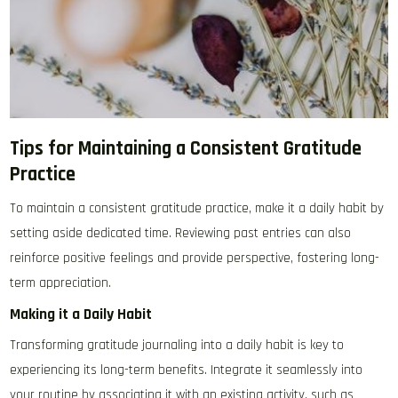
Tips for Maintaining a Consistent Gratitude
Practice
To maintain a consistent gratitude practice, make it a daily habit by
setting aside dedicated time. Reviewing past entries can also
reinforce positive feelings and provide perspective, fostering long-
term appreciation.
Making it a Daily Habit
Transforming gratitude journaling into a daily habit is key to
experiencing its long-term benefits. Integrate it seamlessly into
your routine by associating it with an existing activity, such as