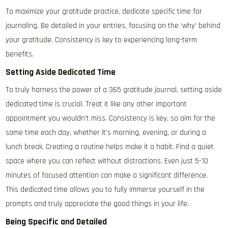
To maximize your gratitude practice, dedicate specific time for
journaling. Be detailed in your entries, focusing on the ‘why’ behind
your gratitude. Consistency is key to experiencing long-term
benefits.
Setting Aside Dedicated Time
To truly harness the power of a 365 gratitude journal, setting aside
dedicated time is crucial. Treat it like any other important
appointment you wouldn’t miss. Consistency is key, so aim for the
same time each day, whether it’s morning, evening, or during a
lunch break. Creating a routine helps make it a habit. Find a quiet
space where you can reflect without distractions. Even just 5-10
minutes of focused attention can make a significant difference.
This dedicated time allows you to fully immerse yourself in the
prompts and truly appreciate the good things in your life.
Being Specific and Detailed