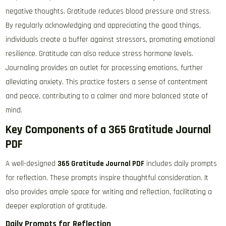
negative thoughts. Gratitude reduces blood pressure and stress.
By regularly acknowledging and appreciating the good things,
individuals create a buffer against stressors, promoting emotional
resilience. Gratitude can also reduce stress hormone levels.
Journaling provides an outlet for processing emotions, further
alleviating anxiety. This practice fosters a sense of contentment
and peace, contributing to a calmer and more balanced state of
mind.
Key Components of a 365 Gratitude Journal
PDF
A well-designed
365 Gratitude Journal PDF
includes daily prompts
for reflection. These prompts inspire thoughtful consideration. It
also provides ample space for writing and reflection, facilitating a
deeper exploration of gratitude.
Daily Prompts for Reflection