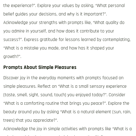
the experience?”. Explore your values by asking, “What personal
belief guides your decisions, and why is it important?”.
Acknowledge your strengths with prompts like, “What quality do
you admire in yourself, and how does it contribute to your
success?”. Express gratitude for lessons learned by contemplating,
“What is a mistake you made, and how has it shaped your
growth?”.
Prompts About Simple Pleasures
Discover joy in the everyday moments with prompts focused on
simple pleasures. Reflect on “What is a small sensory experience
(taste, smell, sight, sound, touch) you enjoyed today?”. Consider
“What is a comforting routine that brings you peace?”. Explore the
beauty around you by asking “What is a natural element (sun, rain,
trees) that you appreciate?”.
Acknowledge the joy in simple activities with prompts like “What is a