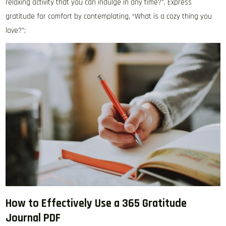
relaxing activity that you can indulge in any time?”. Express
gratitude for comfort by contemplating, “What is a cozy thing you
love?”;
How to Effectively Use a 365 Gratitude
Journal PDF