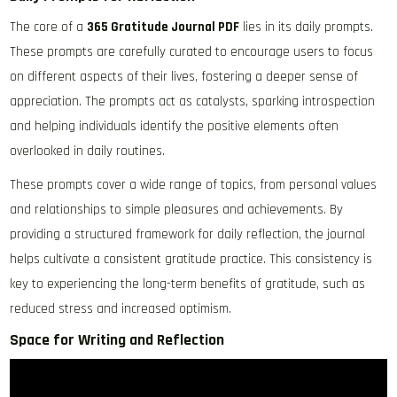
The core of a
365 Gratitude Journal PDF
lies in its daily prompts.
These prompts are carefully curated to encourage users to focus
on different aspects of their lives, fostering a deeper sense of
appreciation. The prompts act as catalysts, sparking introspection
and helping individuals identify the positive elements often
overlooked in daily routines.
These prompts cover a wide range of topics, from personal values
and relationships to simple pleasures and achievements. By
providing a structured framework for daily reflection, the journal
helps cultivate a consistent gratitude practice. This consistency is
key to experiencing the long-term benefits of gratitude, such as
reduced stress and increased optimism.
Space for Writing and Reflection