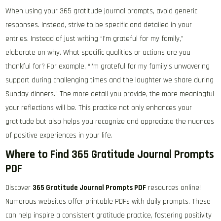
When using your 365 gratitude journal prompts, avoid generic
responses. Instead, strive to be specific and detailed in your
entries. Instead of just writing “I’m grateful for my family,”
elaborate on why. What specific qualities or actions are you
thankful for? For example, “I’m grateful for my family’s unwavering
support during challenging times and the laughter we share during
Sunday dinners.” The more detail you provide, the more meaningful
your reflections will be. This practice not only enhances your
gratitude but also helps you recognize and appreciate the nuances
of positive experiences in your life.
Where to Find 365 Gratitude Journal Prompts
PDF
Discover
365 Gratitude Journal Prompts PDF
resources online!
Numerous websites offer printable PDFs with daily prompts. These
can help inspire a consistent gratitude practice, fostering positivity