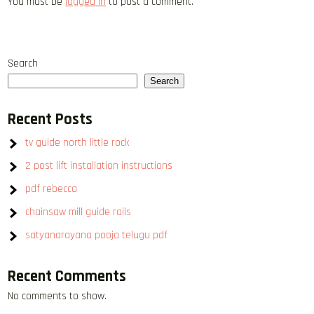
You must be
logged in
to post a comment.
Search
Search
Recent Posts
tv guide north little rock
2 post lift installation instructions
pdf rebecca
chainsaw mill guide rails
satyanarayana pooja telugu pdf
Recent Comments
No comments to show.