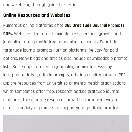
and well-being through guided reflection.
Online Resources and Websites
Numerous online platforms offer
365 Gratitude Journal Prompts
PDFs
. Websites dedicated to mindfulness, personal growth, and
journaling often provide free or premium resources. Search for
“gratitude journal prompts PDF” on platforms like Etsy for paid
options. Many blogs and articles also include downloadable prompt
lists. Some apps focused on journaling or mindfulness may
incorporate daily gratitude prompts, offering an alternative to PDFs.
Explore resources from universities or mental health organizations,
which sometimes offer free, research-backed gratitude journal
materials. These online resources provide a convenient way to
access a variety of prompts to support your gratitude practice.