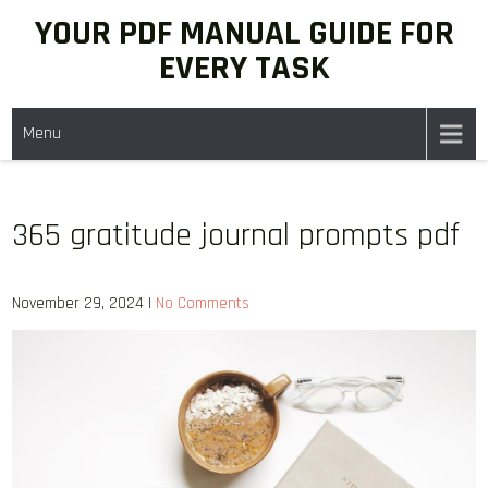
Skip
YOUR PDF MANUAL GUIDE FOR
to
EVERY TASK
content
Menu
365 gratitude journal prompts pdf
November 29, 2024
|
No Comments