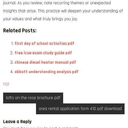
journal. As you review, note recurring themes or unexpected
insights that arise. This practice will deepen your understanding of
your values and what truly brings you joy.
Related Posts:
first day of school activities pdf
free lcsw exam study guide pdf
chinese diesel heater manual pdf
abbott understanding analysis pdf
PDF
Post
lofts on the rose brochure pdf
navigation
orea rental application form 410 pdf download
Leave a Reply