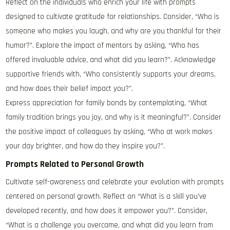
Reflect on the individuals who enrich your life with prompts
designed to cultivate gratitude for relationships. Consider, “Who is
someone who makes you laugh, and why are you thankful for their
humor?”. Explore the impact of mentors by asking, “Who has
offered invaluable advice, and what did you learn?”. Acknowledge
supportive friends with, “Who consistently supports your dreams,
and how does their belief impact you?”.
Express appreciation for family bonds by contemplating, “What
family tradition brings you joy, and why is it meaningful?”. Consider
the positive impact of colleagues by asking, “Who at work makes
your day brighter, and how do they inspire you?”.
Prompts Related to Personal Growth
Cultivate self-awareness and celebrate your evolution with prompts
centered on personal growth. Reflect on “What is a skill you’ve
developed recently, and how does it empower you?”. Consider,
“What is a challenge you overcame, and what did you learn from