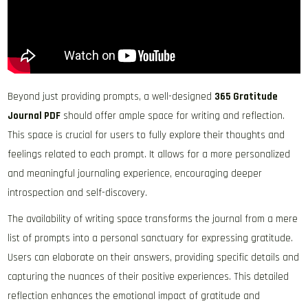
Beyond just providing prompts, a well-designed
365 Gratitude
Journal PDF
should offer ample space for writing and reflection.
This space is crucial for users to fully explore their thoughts and
feelings related to each prompt. It allows for a more personalized
and meaningful journaling experience, encouraging deeper
introspection and self-discovery.
The availability of writing space transforms the journal from a mere
list of prompts into a personal sanctuary for expressing gratitude.
Users can elaborate on their answers, providing specific details and
capturing the nuances of their positive experiences. This detailed
reflection enhances the emotional impact of gratitude and