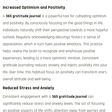
Increased Optimism and Positivity
A
365 gratitude journal
is a powerful tool for cultivating optimism
and positivity. By consciously focusing on the good things in life,
individuals naturally shift their perspective towards a more hopeful
outlook. Regularly acknowledging blessings fosters a sense of
appreciation, which in turn fuels positive emotions. This practice
helps rewire the brain to recognize and emphasize positive
experiences, leading to a more optimistic mindset. Consistent
gratitude journaling reduces anxiety and injects positivity into your
life. Over time, this habitual focus on positivity can transform one’s
overall attitude and well-being.
Reduced Stress and Anxiety
Consistent engagement with a
365 gratitude journal
can
significantly reduce stress and anxiety levels. The act of focusing
on positive aspects of life shifts attention away from worries and