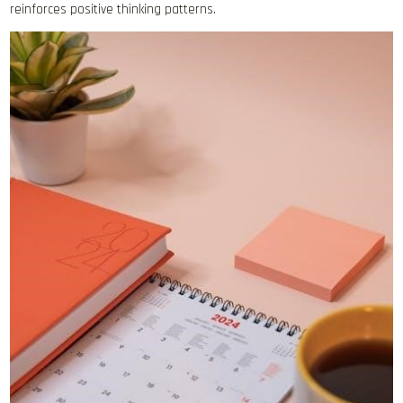
reinforces positive thinking patterns.