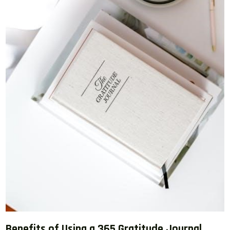
Benefits of Using a 365 Gratitude Journal