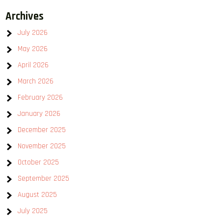
Archives
July 2026
May 2026
April 2026
March 2026
February 2026
January 2026
December 2025
November 2025
October 2025
September 2025
August 2025
July 2025