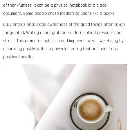
of thankfulness. It can be a physical notebook or a digital
document. Some people chose modern solutions like e-books.
Daily entries encourage awareness of the good things often taken
for granted. Writing about gratitude reduces blood pressure and
stress. This promotes optimism and improves overall well-being by
embracing positivity. It is a powerful feeling that has numerous
positive benefits.