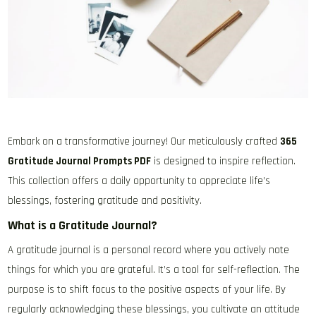
Embark on a transformative journey! Our meticulously crafted
365
Gratitude Journal Prompts PDF
is designed to inspire reflection.
This collection offers a daily opportunity to appreciate life’s
blessings, fostering gratitude and positivity.
What is a Gratitude Journal?
A gratitude journal is a personal record where you actively note
things for which you are grateful. It’s a tool for self-reflection. The
purpose is to shift focus to the positive aspects of your life. By
regularly acknowledging these blessings, you cultivate an attitude