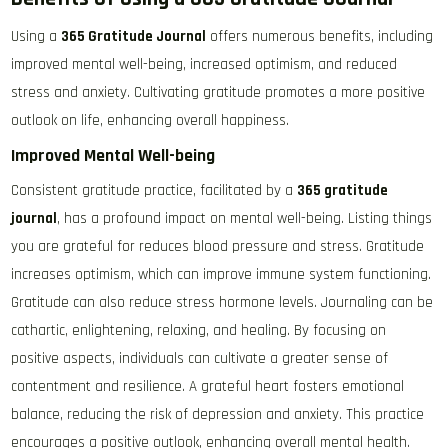
Using a
365 Gratitude Journal
offers numerous benefits, including
improved mental well-being, increased optimism, and reduced
stress and anxiety. Cultivating gratitude promotes a more positive
outlook on life, enhancing overall happiness.
Improved Mental Well-being
Consistent gratitude practice, facilitated by a
365 gratitude
journal
, has a profound impact on mental well-being. Listing things
you are grateful for reduces blood pressure and stress. Gratitude
increases optimism, which can improve immune system functioning.
Gratitude can also reduce stress hormone levels. Journaling can be
cathartic, enlightening, relaxing, and healing. By focusing on
positive aspects, individuals can cultivate a greater sense of
contentment and resilience. A grateful heart fosters emotional
balance, reducing the risk of depression and anxiety. This practice
encourages a positive outlook, enhancing overall mental health.