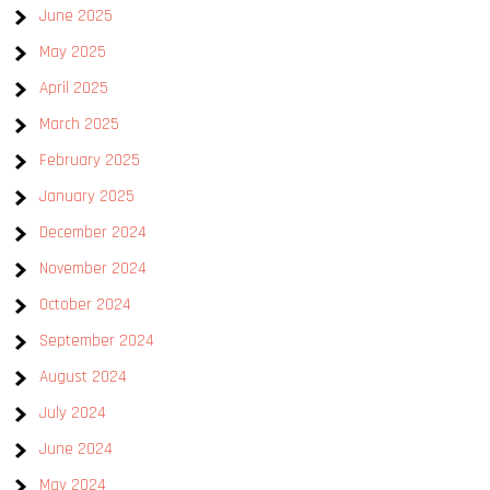
June 2025
May 2025
April 2025
March 2025
February 2025
January 2025
December 2024
November 2024
October 2024
September 2024
August 2024
July 2024
June 2024
May 2024