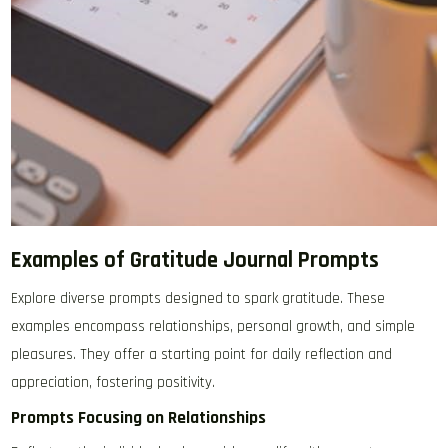
Examples of Gratitude Journal Prompts
Explore diverse prompts designed to spark gratitude. These
examples encompass relationships, personal growth, and simple
pleasures. They offer a starting point for daily reflection and
appreciation, fostering positivity.
Prompts Focusing on Relationships