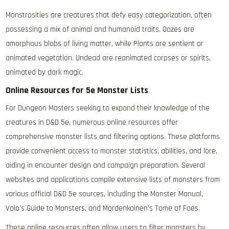
Monstrosities are creatures that defy easy categorization, often
possessing a mix of animal and humanoid traits. Oozes are
amorphous blobs of living matter, while Plants are sentient or
animated vegetation. Undead are reanimated corpses or spirits,
animated by dark magic.
Online Resources for 5e Monster Lists
For Dungeon Masters seeking to expand their knowledge of the
creatures in D&D 5e, numerous online resources offer
comprehensive monster lists and filtering options. These platforms
provide convenient access to monster statistics, abilities, and lore,
aiding in encounter design and campaign preparation. Several
websites and applications compile extensive lists of monsters from
various official D&D 5e sources, including the Monster Manual,
Volo’s Guide to Monsters, and Mordenkainen’s Tome of Foes.
These online resources often allow users to filter monsters by