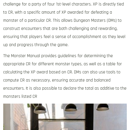
challenge for a party of four 1st-level characters. XP is directly tied
to CR, with a specific amount of XP awarded for defeating a
monster of a particular CR. This allows Dungeon Masters (DMs) to
construct encounters that are both challenging and rewarding,
ensuring that players feel a sense of accomplishment as they level
up and progress through the game.
The Monster Manual provides guidelines for determining the
appropriate CR for different monster types, as well as a table for
calculating the XP award based on CR. DMs can also use tools to
compute CR as necessary, ensuring accurate and balanced
encounters. It is also possible to declare the total as additive to the
monsters listed CR