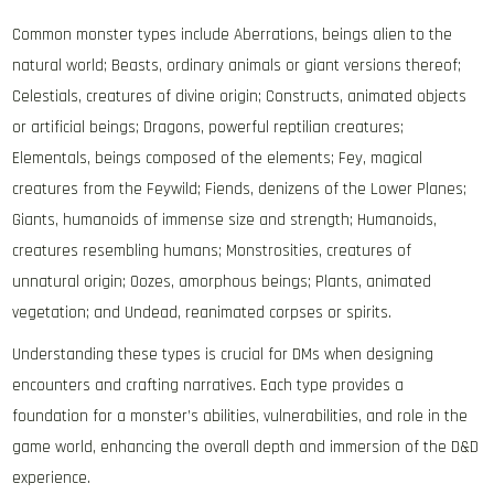
Common monster types include Aberrations, beings alien to the
natural world; Beasts, ordinary animals or giant versions thereof;
Celestials, creatures of divine origin; Constructs, animated objects
or artificial beings; Dragons, powerful reptilian creatures;
Elementals, beings composed of the elements; Fey, magical
creatures from the Feywild; Fiends, denizens of the Lower Planes;
Giants, humanoids of immense size and strength; Humanoids,
creatures resembling humans; Monstrosities, creatures of
unnatural origin; Oozes, amorphous beings; Plants, animated
vegetation; and Undead, reanimated corpses or spirits.
Understanding these types is crucial for DMs when designing
encounters and crafting narratives. Each type provides a
foundation for a monster’s abilities, vulnerabilities, and role in the
game world, enhancing the overall depth and immersion of the D&D
experience.