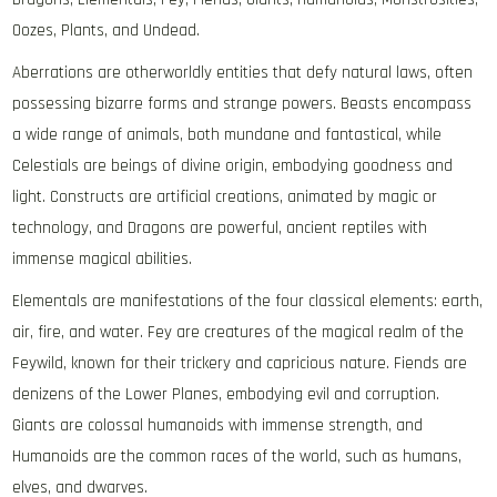
Oozes, Plants, and Undead.
Aberrations are otherworldly entities that defy natural laws, often
possessing bizarre forms and strange powers. Beasts encompass
a wide range of animals, both mundane and fantastical, while
Celestials are beings of divine origin, embodying goodness and
light. Constructs are artificial creations, animated by magic or
technology, and Dragons are powerful, ancient reptiles with
immense magical abilities.
Elementals are manifestations of the four classical elements: earth,
air, fire, and water. Fey are creatures of the magical realm of the
Feywild, known for their trickery and capricious nature. Fiends are
denizens of the Lower Planes, embodying evil and corruption.
Giants are colossal humanoids with immense strength, and
Humanoids are the common races of the world, such as humans,
elves, and dwarves.