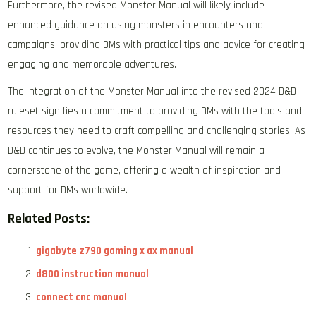
Furthermore, the revised Monster Manual will likely include
enhanced guidance on using monsters in encounters and
campaigns, providing DMs with practical tips and advice for creating
engaging and memorable adventures.
The integration of the Monster Manual into the revised 2024 D&D
ruleset signifies a commitment to providing DMs with the tools and
resources they need to craft compelling and challenging stories. As
D&D continues to evolve, the Monster Manual will remain a
cornerstone of the game, offering a wealth of inspiration and
support for DMs worldwide.
Related Posts:
gigabyte z790 gaming x ax manual
d800 instruction manual
connect cnc manual