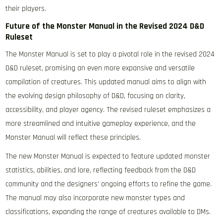
their players.
Future of the Monster Manual in the Revised 2024 D&D
Ruleset
The Monster Manual is set to play a pivotal role in the revised 2024
D&D ruleset, promising an even more expansive and versatile
compilation of creatures. This updated manual aims to align with
the evolving design philosophy of D&D, focusing on clarity,
accessibility, and player agency. The revised ruleset emphasizes a
more streamlined and intuitive gameplay experience, and the
Monster Manual will reflect these principles.
The new Monster Manual is expected to feature updated monster
statistics, abilities, and lore, reflecting feedback from the D&D
community and the designers’ ongoing efforts to refine the game.
The manual may also incorporate new monster types and
classifications, expanding the range of creatures available to DMs.