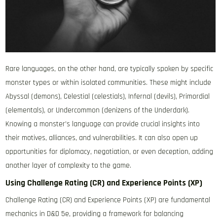
Rare languages, on the other hand, are typically spoken by specific
monster types or within isolated communities. These might include
Abyssal (demons), Celestial (celestials), Infernal (devils), Primordial
(elementals), or Undercommon (denizens of the Underdark).
Knowing a monster’s language can provide crucial insights into
their motives, alliances, and vulnerabilities. It can also open up
opportunities for diplomacy, negotiation, or even deception, adding
another layer of complexity to the game.
Using Challenge Rating (CR) and Experience Points (XP)
Challenge Rating (CR) and Experience Points (XP) are fundamental
mechanics in D&D 5e, providing a framework for balancing