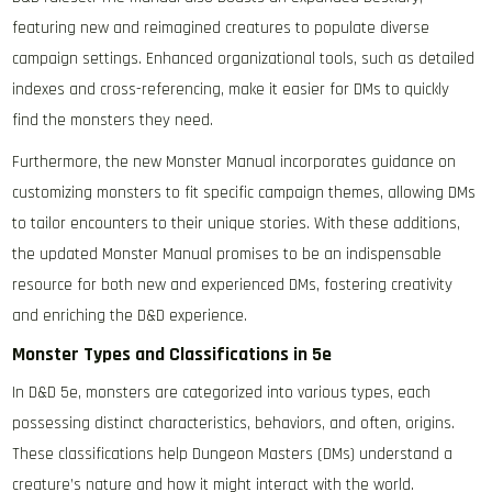
featuring new and reimagined creatures to populate diverse
campaign settings. Enhanced organizational tools, such as detailed
indexes and cross-referencing, make it easier for DMs to quickly
find the monsters they need.
Furthermore, the new Monster Manual incorporates guidance on
customizing monsters to fit specific campaign themes, allowing DMs
to tailor encounters to their unique stories. With these additions,
the updated Monster Manual promises to be an indispensable
resource for both new and experienced DMs, fostering creativity
and enriching the D&D experience.
Monster Types and Classifications in 5e
In D&D 5e, monsters are categorized into various types, each
possessing distinct characteristics, behaviors, and often, origins.
These classifications help Dungeon Masters (DMs) understand a
creature’s nature and how it might interact with the world.