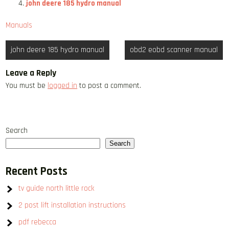
john deere 185 hydro manual
Manuals
Post
john deere 185 hydro manual
obd2 eobd scanner manual
navigation
Leave a Reply
You must be
logged in
to post a comment.
Search
Search
Recent Posts
tv guide north little rock
2 post lift installation instructions
pdf rebecca