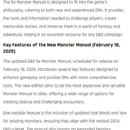
The 5e Monster Manual is designed to fit into the game’s
philosophy, catering to both new and experienced DMs. It provides
the tools and information needed to challenge players, create
memorable stories, and immerse them in a world of fantasy and
adventure, making it an essential resource for any D&D campaign.
Key Features of the New Monster Manual (February 18,
2025)
The updated D&D 5e Monster Manual, scheduled for release on
February 18, 2025, introduces several key features designed to
enhance gameplay and provide DMs with more comprehensive
tools. This new edition aims to be the most expansive and versatile
Monster Manual to date, offering a wide range of options for
creating diverse and challenging encounters.
One notable feature is the inclusion of updated stat blocks and lore
for existing monsters, ensuring they align with the revised 2024
D&D ruleset. The manual also boasts an expanded bestiary,