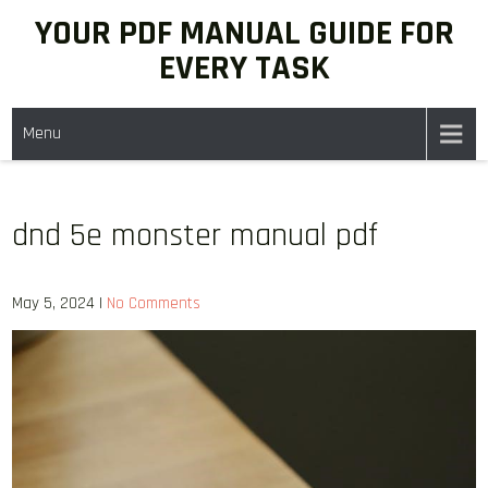
Skip
YOUR PDF MANUAL GUIDE FOR
to
EVERY TASK
content
Menu
dnd 5e monster manual pdf
May 5, 2024
|
No Comments