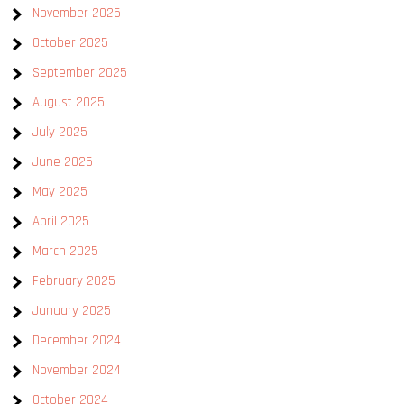
November 2025
October 2025
September 2025
August 2025
July 2025
June 2025
May 2025
April 2025
March 2025
February 2025
January 2025
December 2024
November 2024
October 2024