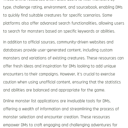
type, challenge rating, environment, and sourcebook, enabling DMs
to quickly find suitable creatures for specific scenarios. Some
platforms also offer advanced search functionalities, allowing users
to search for monsters based on specific keywords or abilities.
In addition to official sources, community-driven websites and
databases provide user-generated content, including custom
monsters and variations of existing creatures. These resources can
offer fresh ideas and inspiration for DMs looking to add unique
encounters to their campaigns. However, it’s crucial to exercise
caution when using unofficial content, ensuring that the statistics
and abilities are balanced and appropriate for the game.
Online monster list applications are invaluable tools for DMs,
offering a wealth of information and streamlining the process of
monster selection and encounter creation. These resources
empower DMs to craft engaging and challenging adventures for