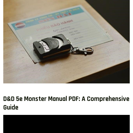
D&D 5e Monster Manual PDF: A Comprehensive
Guide