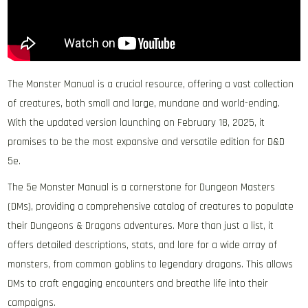
The Monster Manual is a crucial resource, offering a vast collection
of creatures, both small and large, mundane and world-ending.
With the updated version launching on February 18, 2025, it
promises to be the most expansive and versatile edition for D&D
5e.
The 5e Monster Manual is a cornerstone for Dungeon Masters
(DMs), providing a comprehensive catalog of creatures to populate
their Dungeons & Dragons adventures. More than just a list, it
offers detailed descriptions, stats, and lore for a wide array of
monsters, from common goblins to legendary dragons. This allows
DMs to craft engaging encounters and breathe life into their
campaigns.