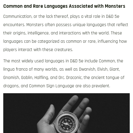
Common and Rare Languages Associated with Monsters
Communication, or the lack thereof, plays a vital role in D&D 5e
encounters. Monsters often possess unique languages that reflect
their origins, intelligence, and interactions with the world. These
languages can be categorized as common or rare, influencing how
players interact with these creatures.
The most widely used languages in D&D 5e include Common, the
lingua franca of many worlds, as well as Dwarvish, Elvish, Giant,
Gnomish, Goblin, Halfling, and Orc. Draconic, the ancient tongue of
dragons, and Common Sign Language are also prevalent.