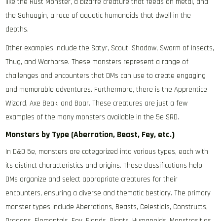
like the Rust Monster, a bizarre creature that feeds on metal, and
the Sahuagin, a race of aquatic humanoids that dwell in the
depths.
Other examples include the Satyr, Scout, Shadow, Swarm of Insects,
Thug, and Warhorse. These monsters represent a range of
challenges and encounters that DMs can use to create engaging
and memorable adventures. Furthermore, there is the Apprentice
Wizard, Axe Beak, and Boar. These creatures are just a few
examples of the many monsters available in the 5e SRD.
Monsters by Type (Aberration, Beast, Fey, etc.)
In D&D 5e, monsters are categorized into various types, each with
its distinct characteristics and origins. These classifications help
DMs organize and select appropriate creatures for their
encounters, ensuring a diverse and thematic bestiary. The primary
monster types include Aberrations, Beasts, Celestials, Constructs,
Dragons, Elementals, Fey, Fiends, Giants, Humanoids, Monstrosities,