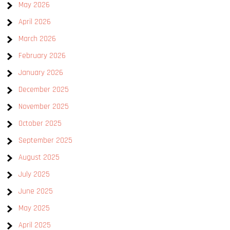
May 2026
April 2026
March 2026
February 2026
January 2026
December 2025
November 2025
October 2025
September 2025
August 2025
July 2025
June 2025
May 2025
April 2025