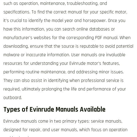
such as operation, maintenance, troubleshooting, and
specifications. To find the correct manual for your specific motor,
it’s crucial to identify the model year and horsepower. Once you
have this information, you can search online databases or
manufacturer’s websites for the corresponding PDF manual. When
downloading, ensure that the source is reputable to avoid potential
malware or inaccurate information. User manuals are invaluable
resources for understanding your Evinrude motor’s features,
performing routine maintenance, and addressing minor issues.
They can also assist in identifying when professional service is
required, ultimately prolonging the life and performance of your
outboard.
Types of Evinrude Manuals Available
Evinrude manuals come in two primary types: service manuals,
designed for repair, and user manuals, which focus on operation