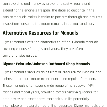
can save time and money by preventing costly repairs and
extending the engine’s lifespan. The detailed guidance in the
service manuals makes it easier to perform thorough and accurate
inspections, ensuring the motor remains in optimal condition.
Alternative Resources for Manuals
Clymer manuals offer an alternative to official Evinrude manuals,
covering various HP ranges and years. They are often
comprehensive guides.
Clymer Evinrude/Johnson Outboard Shop Manuals
Clymer manuals serve as an alternative resource for Evinrude and
Johnson outboard motor maintenance and repair information.
These manuals often cover a wide range of horsepower (HP)
ratings and model years, providing comprehensive guidance for
both novice and experienced mechanics. Unlike potentially
incomplete or inaccurate free online resources, Clymer manuals are