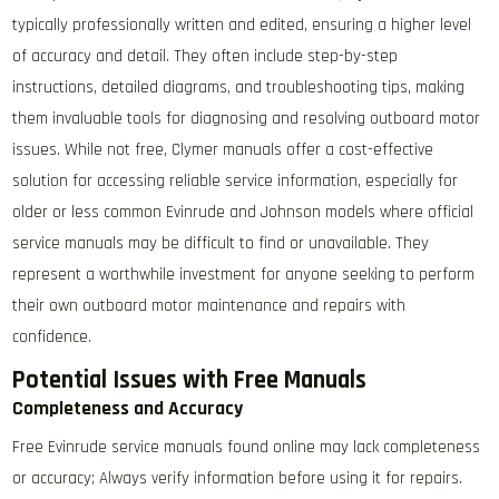
typically professionally written and edited, ensuring a higher level
of accuracy and detail. They often include step-by-step
instructions, detailed diagrams, and troubleshooting tips, making
them invaluable tools for diagnosing and resolving outboard motor
issues. While not free, Clymer manuals offer a cost-effective
solution for accessing reliable service information, especially for
older or less common Evinrude and Johnson models where official
service manuals may be difficult to find or unavailable. They
represent a worthwhile investment for anyone seeking to perform
their own outboard motor maintenance and repairs with
confidence.
Potential Issues with Free Manuals
Completeness and Accuracy
Free Evinrude service manuals found online may lack completeness
or accuracy; Always verify information before using it for repairs.