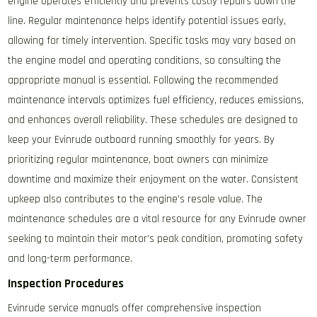
engine operates efficiently and prevents costly repairs down the
line. Regular maintenance helps identify potential issues early,
allowing for timely intervention. Specific tasks may vary based on
the engine model and operating conditions, so consulting the
appropriate manual is essential. Following the recommended
maintenance intervals optimizes fuel efficiency, reduces emissions,
and enhances overall reliability. These schedules are designed to
keep your Evinrude outboard running smoothly for years. By
prioritizing regular maintenance, boat owners can minimize
downtime and maximize their enjoyment on the water. Consistent
upkeep also contributes to the engine’s resale value. The
maintenance schedules are a vital resource for any Evinrude owner
seeking to maintain their motor’s peak condition, promoting safety
and long-term performance.
Inspection Procedures
Evinrude service manuals offer comprehensive inspection