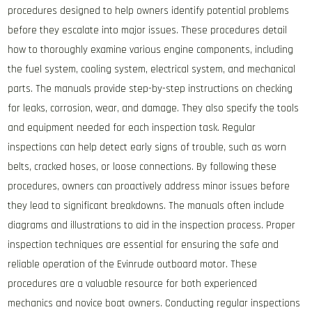
procedures designed to help owners identify potential problems
before they escalate into major issues. These procedures detail
how to thoroughly examine various engine components, including
the fuel system, cooling system, electrical system, and mechanical
parts. The manuals provide step-by-step instructions on checking
for leaks, corrosion, wear, and damage. They also specify the tools
and equipment needed for each inspection task. Regular
inspections can help detect early signs of trouble, such as worn
belts, cracked hoses, or loose connections. By following these
procedures, owners can proactively address minor issues before
they lead to significant breakdowns. The manuals often include
diagrams and illustrations to aid in the inspection process. Proper
inspection techniques are essential for ensuring the safe and
reliable operation of the Evinrude outboard motor. These
procedures are a valuable resource for both experienced
mechanics and novice boat owners. Conducting regular inspections