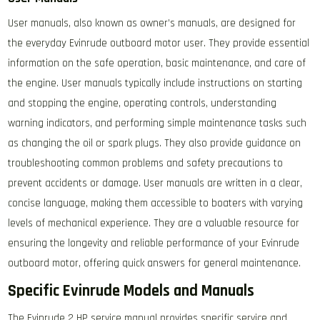
User manuals, also known as owner’s manuals, are designed for
the everyday Evinrude outboard motor user. They provide essential
information on the safe operation, basic maintenance, and care of
the engine. User manuals typically include instructions on starting
and stopping the engine, operating controls, understanding
warning indicators, and performing simple maintenance tasks such
as changing the oil or spark plugs. They also provide guidance on
troubleshooting common problems and safety precautions to
prevent accidents or damage. User manuals are written in a clear,
concise language, making them accessible to boaters with varying
levels of mechanical experience. They are a valuable resource for
ensuring the longevity and reliable performance of your Evinrude
outboard motor, offering quick answers for general maintenance.
Specific Evinrude Models and Manuals
The Evinrude 2 HP service manual provides specific service and