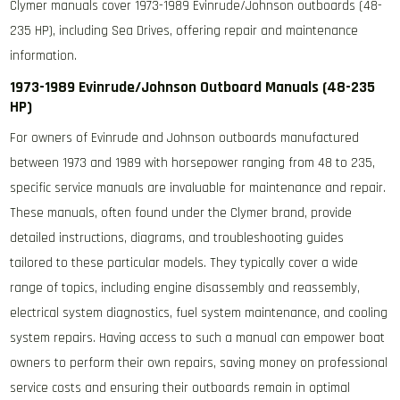
Clymer manuals cover 1973-1989 Evinrude/Johnson outboards (48-
235 HP), including Sea Drives, offering repair and maintenance
information.
1973-1989 Evinrude/Johnson Outboard Manuals (48-235
HP)
For owners of Evinrude and Johnson outboards manufactured
between 1973 and 1989 with horsepower ranging from 48 to 235,
specific service manuals are invaluable for maintenance and repair.
These manuals, often found under the Clymer brand, provide
detailed instructions, diagrams, and troubleshooting guides
tailored to these particular models. They typically cover a wide
range of topics, including engine disassembly and reassembly,
electrical system diagnostics, fuel system maintenance, and cooling
system repairs. Having access to such a manual can empower boat
owners to perform their own repairs, saving money on professional
service costs and ensuring their outboards remain in optimal