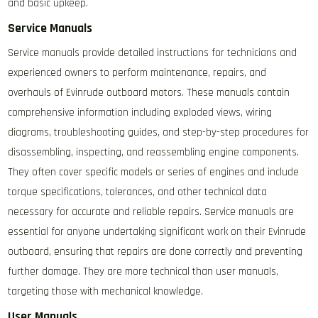
and basic upkeep.
Service Manuals
Service manuals provide detailed instructions for technicians and
experienced owners to perform maintenance, repairs, and
overhauls of Evinrude outboard motors. These manuals contain
comprehensive information including exploded views, wiring
diagrams, troubleshooting guides, and step-by-step procedures for
disassembling, inspecting, and reassembling engine components.
They often cover specific models or series of engines and include
torque specifications, tolerances, and other technical data
necessary for accurate and reliable repairs. Service manuals are
essential for anyone undertaking significant work on their Evinrude
outboard, ensuring that repairs are done correctly and preventing
further damage. They are more technical than user manuals,
targeting those with mechanical knowledge.
User Manuals