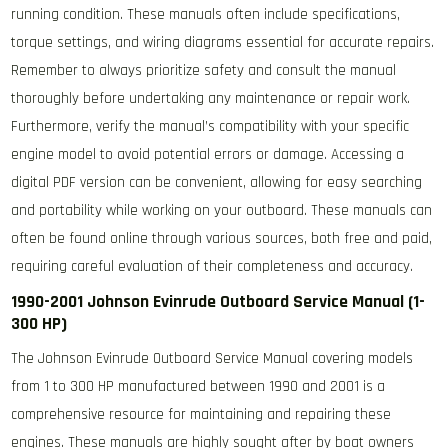
running condition. These manuals often include specifications,
torque settings, and wiring diagrams essential for accurate repairs.
Remember to always prioritize safety and consult the manual
thoroughly before undertaking any maintenance or repair work.
Furthermore, verify the manual’s compatibility with your specific
engine model to avoid potential errors or damage. Accessing a
digital PDF version can be convenient, allowing for easy searching
and portability while working on your outboard. These manuals can
often be found online through various sources, both free and paid,
requiring careful evaluation of their completeness and accuracy.
1990-2001 Johnson Evinrude Outboard Service Manual (1-
300 HP)
The Johnson Evinrude Outboard Service Manual covering models
from 1 to 300 HP manufactured between 1990 and 2001 is a
comprehensive resource for maintaining and repairing these
engines. These manuals are highly sought after by boat owners