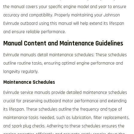
the manual covers your specific engine model and year to ensure
accuracy and compatibility. Properly maintaining your Johnson
Evinrude outboard using this manual will help extend its lifespan
and ensure reliable performance.
Manual Content and Maintenance Guidelines
Evinrude manuals detail maintenance schedules; These schedules
outline routine tasks, ensuring optimal engine performance and
longevity regularly.
Maintenance Schedules
Evinrude service manuals provide detailed maintenance schedules
crucial for preserving outboard motor performance and extending
its lifespan. These schedules outline the frequency and type of
maintenance tasks needed, such as lubrication, filter replacements,
and spark plug checks. Adhering to these schedules ensures the