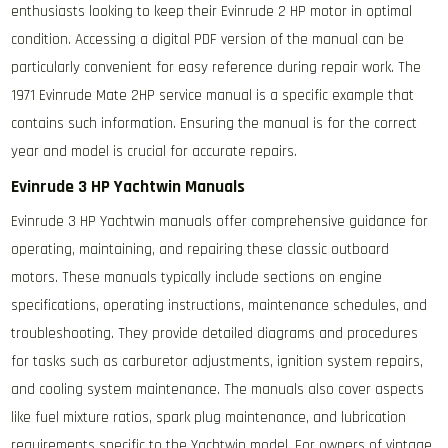
enthusiasts looking to keep their Evinrude 2 HP motor in optimal
condition. Accessing a digital PDF version of the manual can be
particularly convenient for easy reference during repair work. The
1971 Evinrude Mate 2HP service manual is a specific example that
contains such information. Ensuring the manual is for the correct
year and model is crucial for accurate repairs.
Evinrude 3 HP Yachtwin Manuals
Evinrude 3 HP Yachtwin manuals offer comprehensive guidance for
operating, maintaining, and repairing these classic outboard
motors. These manuals typically include sections on engine
specifications, operating instructions, maintenance schedules, and
troubleshooting. They provide detailed diagrams and procedures
for tasks such as carburetor adjustments, ignition system repairs,
and cooling system maintenance. The manuals also cover aspects
like fuel mixture ratios, spark plug maintenance, and lubrication
requirements specific to the Yachtwin model. For owners of vintage