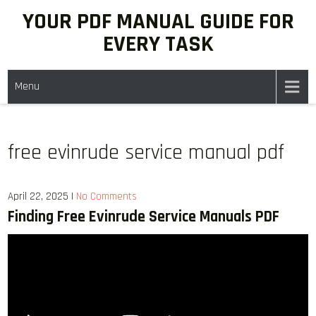
Skip
YOUR PDF MANUAL GUIDE FOR
to
EVERY TASK
content
Menu
free evinrude service manual pdf
April 22, 2025
|
No Comments
Finding Free Evinrude Service Manuals PDF