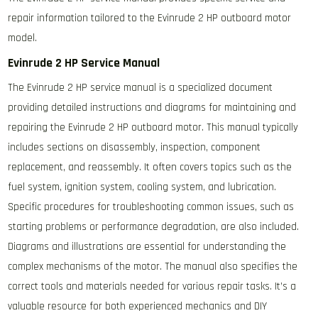
repair information tailored to the Evinrude 2 HP outboard motor
model.
Evinrude 2 HP Service Manual
The Evinrude 2 HP service manual is a specialized document
providing detailed instructions and diagrams for maintaining and
repairing the Evinrude 2 HP outboard motor. This manual typically
includes sections on disassembly, inspection, component
replacement, and reassembly. It often covers topics such as the
fuel system, ignition system, cooling system, and lubrication.
Specific procedures for troubleshooting common issues, such as
starting problems or performance degradation, are also included.
Diagrams and illustrations are essential for understanding the
complex mechanisms of the motor. The manual also specifies the
correct tools and materials needed for various repair tasks. It’s a
valuable resource for both experienced mechanics and DIY