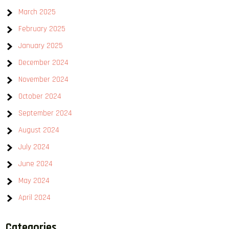
March 2025
February 2025
January 2025
December 2024
November 2024
October 2024
September 2024
August 2024
July 2024
June 2024
May 2024
April 2024
Categories