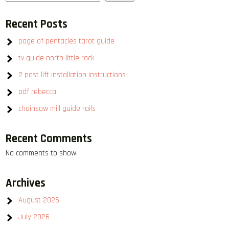
Recent Posts
page of pentacles tarot guide
tv guide north little rock
2 post lift installation instructions
pdf rebecca
chainsaw mill guide rails
Recent Comments
No comments to show.
Archives
August 2026
July 2026