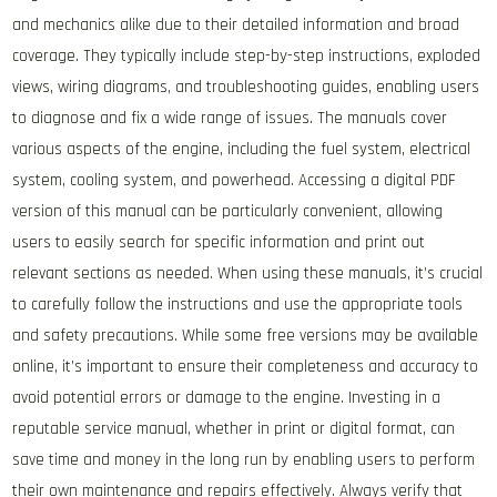
and mechanics alike due to their detailed information and broad
coverage. They typically include step-by-step instructions, exploded
views, wiring diagrams, and troubleshooting guides, enabling users
to diagnose and fix a wide range of issues. The manuals cover
various aspects of the engine, including the fuel system, electrical
system, cooling system, and powerhead. Accessing a digital PDF
version of this manual can be particularly convenient, allowing
users to easily search for specific information and print out
relevant sections as needed. When using these manuals, it’s crucial
to carefully follow the instructions and use the appropriate tools
and safety precautions. While some free versions may be available
online, it’s important to ensure their completeness and accuracy to
avoid potential errors or damage to the engine. Investing in a
reputable service manual, whether in print or digital format, can
save time and money in the long run by enabling users to perform
their own maintenance and repairs effectively. Always verify that