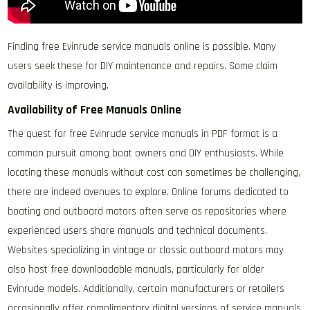
Finding free Evinrude service manuals online is possible. Many
users seek these for DIY maintenance and repairs. Some claim
availability is improving.
Availability of Free Manuals Online
The quest for free Evinrude service manuals in PDF format is a
common pursuit among boat owners and DIY enthusiasts. While
locating these manuals without cost can sometimes be challenging,
there are indeed avenues to explore. Online forums dedicated to
boating and outboard motors often serve as repositories where
experienced users share manuals and technical documents.
Websites specializing in vintage or classic outboard motors may
also host free downloadable manuals, particularly for older
Evinrude models. Additionally, certain manufacturers or retailers
occasionally offer complimentary digital versions of service manuals