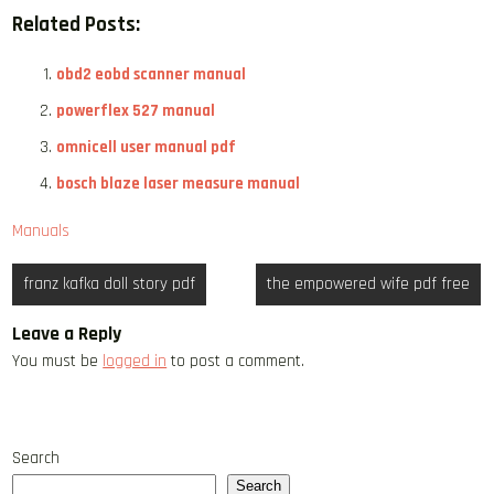
Related Posts:
obd2 eobd scanner manual
powerflex 527 manual
omnicell user manual pdf
bosch blaze laser measure manual
Manuals
Post
franz kafka doll story pdf
the empowered wife pdf free
navigation
Leave a Reply
You must be
logged in
to post a comment.
Search
Search