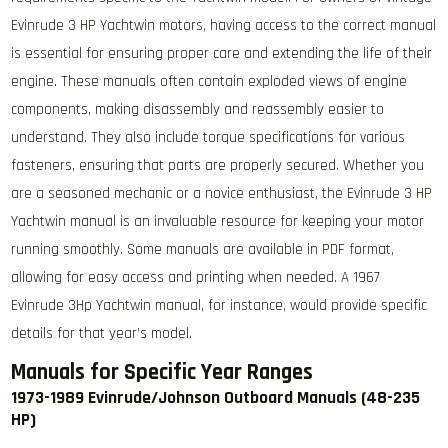
Evinrude 3 HP Yachtwin motors, having access to the correct manual
is essential for ensuring proper care and extending the life of their
engine. These manuals often contain exploded views of engine
components, making disassembly and reassembly easier to
understand. They also include torque specifications for various
fasteners, ensuring that parts are properly secured. Whether you
are a seasoned mechanic or a novice enthusiast, the Evinrude 3 HP
Yachtwin manual is an invaluable resource for keeping your motor
running smoothly. Some manuals are available in PDF format,
allowing for easy access and printing when needed. A 1967
Evinrude 3Hp Yachtwin manual, for instance, would provide specific
details for that year’s model.
Manuals for Specific Year Ranges
1973-1989 Evinrude/Johnson Outboard Manuals (48-235
HP)