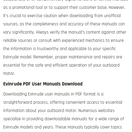
as a promotional tool or to support their customer base. However,
it’s crucial to exercise caution when downloading from unofficial
sources, as the completeness and accuracy of these manuals can
vary significantly. Always verify the manual’s content against other
reliable sources or consult with experienced mechanics to ensure
the information is trustworthy and applicable to your specific
Evinrude model. Remember, proper maintenance and repairs are
essential for the safe and efficient operation of your outboard
motor.
Evinrude PDF User Manuals Download
Downloading Evinrude user manuals in PDF format is a
straightforward process, offering convenient access to essential
information about your outboard motor. Numerous websites
specialize in providing downloadable manuals for a wide range of
Evinrude models and years. These manuals typically cover topics