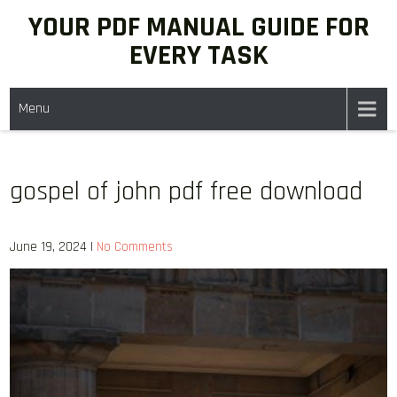
Skip
YOUR PDF MANUAL GUIDE FOR
to
EVERY TASK
content
Menu
gospel of john pdf free download
June 19, 2024
|
No Comments