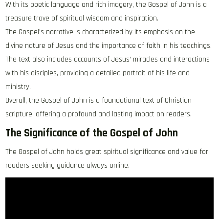
With its poetic language and rich imagery‚ the Gospel of John is a
treasure trove of spiritual wisdom and inspiration.
The Gospel’s narrative is characterized by its emphasis on the
divine nature of Jesus and the importance of faith in his teachings.
The text also includes accounts of Jesus’ miracles and interactions
with his disciples‚ providing a detailed portrait of his life and
ministry.
Overall‚ the Gospel of John is a foundational text of Christian
scripture‚ offering a profound and lasting impact on readers.
The Significance of the Gospel of John
The Gospel of John holds great spiritual significance and value for
readers seeking guidance always online.