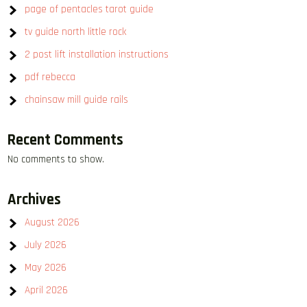
page of pentacles tarot guide
tv guide north little rock
2 post lift installation instructions
pdf rebecca
chainsaw mill guide rails
Recent Comments
No comments to show.
Archives
August 2026
July 2026
May 2026
April 2026