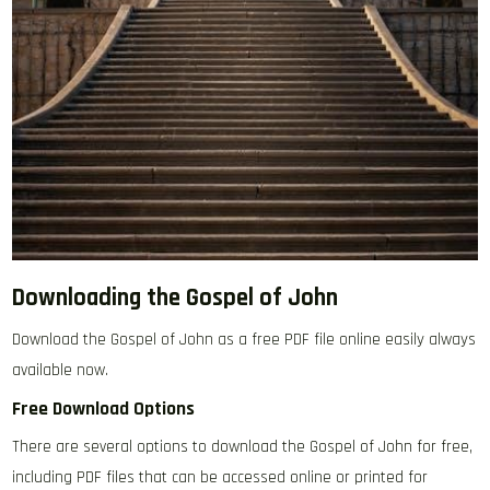
Downloading the Gospel of John
Download the Gospel of John as a free PDF file online easily always
available now.
Free Download Options
There are several options to download the Gospel of John for free‚
including PDF files that can be accessed online or printed for