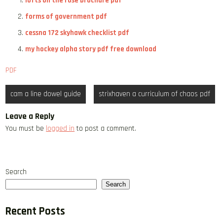
lofts on the rose brochure pdf
forms of government pdf
cessna 172 skyhawk checklist pdf
my hockey alpha story pdf free download
PDF
Post
cam a line dowel guide
strixhaven a curriculum of chaos pdf
navigation
Leave a Reply
You must be
logged in
to post a comment.
Search
Search
Recent Posts