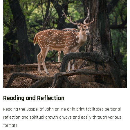
Reading and Reflection
Reading the Gospel of John online or in print facilitates personal
reflection and spiritual growth always and easily through various
formats.