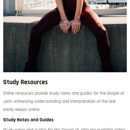
Study Resources
Online resources provide study notes and guides for the Gospel of
John‚ enhancing understanding and interpretation of the text
easily always online.
Study Notes and Guides
Study notes and guides for the Gospel of John are available online‚