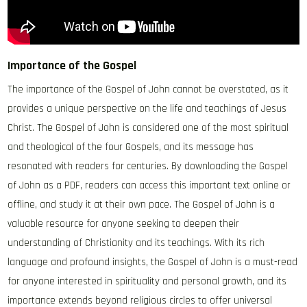
Importance of the Gospel
The importance of the Gospel of John cannot be overstated‚ as it
provides a unique perspective on the life and teachings of Jesus
Christ. The Gospel of John is considered one of the most spiritual
and theological of the four Gospels‚ and its message has
resonated with readers for centuries. By downloading the Gospel
of John as a PDF‚ readers can access this important text online or
offline‚ and study it at their own pace. The Gospel of John is a
valuable resource for anyone seeking to deepen their
understanding of Christianity and its teachings. With its rich
language and profound insights‚ the Gospel of John is a must-read
for anyone interested in spirituality and personal growth‚ and its
importance extends beyond religious circles to offer universal