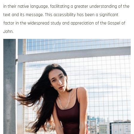
in their native language‚ facilitating a greater understanding of the
text and its message. This accessibility has been a significant
factor in the widespread study and appreciation of the Gospel of
John.