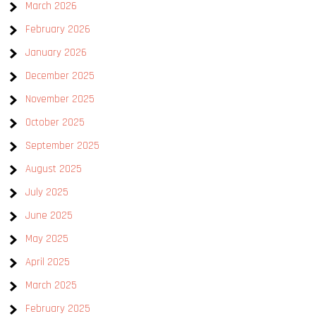
March 2026
February 2026
January 2026
December 2025
November 2025
October 2025
September 2025
August 2025
July 2025
June 2025
May 2025
April 2025
March 2025
February 2025