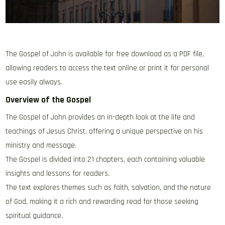
The Gospel of John is available for free download as a PDF file‚
allowing readers to access the text online or print it for personal
use easily always.
Overview of the Gospel
The Gospel of John provides an in-depth look at the life and
teachings of Jesus Christ‚ offering a unique perspective on his
ministry and message.
The Gospel is divided into 21 chapters‚ each containing valuable
insights and lessons for readers.
The text explores themes such as faith‚ salvation‚ and the nature
of God‚ making it a rich and rewarding read for those seeking
spiritual guidance.