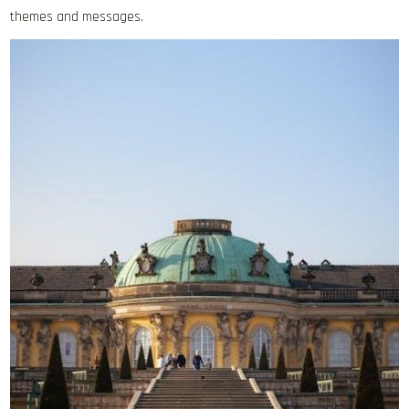
themes and messages.