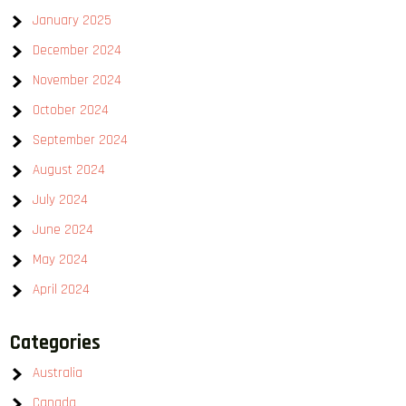
January 2025
December 2024
November 2024
October 2024
September 2024
August 2024
July 2024
June 2024
May 2024
April 2024
Categories
Australia
Canada