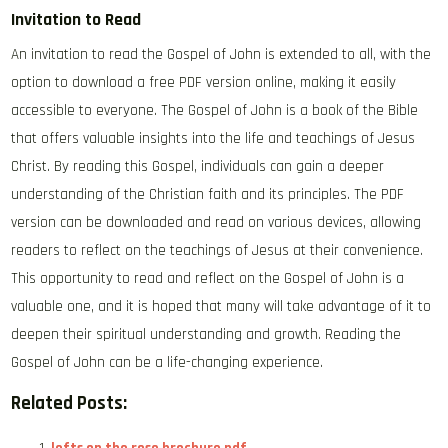
Invitation to Read
An invitation to read the Gospel of John is extended to all‚ with the
option to download a free PDF version online‚ making it easily
accessible to everyone. The Gospel of John is a book of the Bible
that offers valuable insights into the life and teachings of Jesus
Christ. By reading this Gospel‚ individuals can gain a deeper
understanding of the Christian faith and its principles. The PDF
version can be downloaded and read on various devices‚ allowing
readers to reflect on the teachings of Jesus at their convenience.
This opportunity to read and reflect on the Gospel of John is a
valuable one‚ and it is hoped that many will take advantage of it to
deepen their spiritual understanding and growth. Reading the
Gospel of John can be a life-changing experience.
Related Posts: