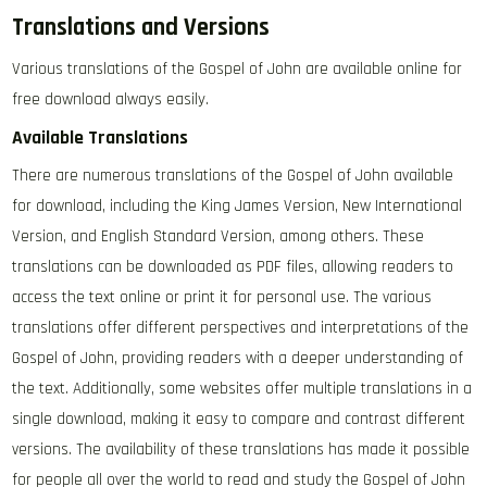
Translations and Versions
Various translations of the Gospel of John are available online for
free download always easily.
Available Translations
There are numerous translations of the Gospel of John available
for download‚ including the King James Version‚ New International
Version‚ and English Standard Version‚ among others. These
translations can be downloaded as PDF files‚ allowing readers to
access the text online or print it for personal use. The various
translations offer different perspectives and interpretations of the
Gospel of John‚ providing readers with a deeper understanding of
the text. Additionally‚ some websites offer multiple translations in a
single download‚ making it easy to compare and contrast different
versions. The availability of these translations has made it possible
for people all over the world to read and study the Gospel of John