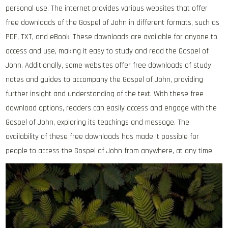
personal use. The internet provides various websites that offer
free downloads of the Gospel of John in different formats‚ such as
PDF‚ TXT‚ and eBook. These downloads are available for anyone to
access and use‚ making it easy to study and read the Gospel of
John. Additionally‚ some websites offer free downloads of study
notes and guides to accompany the Gospel of John‚ providing
further insight and understanding of the text. With these free
download options‚ readers can easily access and engage with the
Gospel of John‚ exploring its teachings and message. The
availability of these free downloads has made it possible for
people to access the Gospel of John from anywhere‚ at any time.