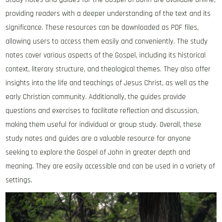
providing readers with a deeper understanding of the text and its
significance. These resources can be downloaded as PDF files‚
allowing users to access them easily and conveniently. The study
notes cover various aspects of the Gospel‚ including its historical
context‚ literary structure‚ and theological themes. They also offer
insights into the life and teachings of Jesus Christ‚ as well as the
early Christian community. Additionally‚ the guides provide
questions and exercises to facilitate reflection and discussion‚
making them useful for individual or group study. Overall‚ these
study notes and guides are a valuable resource for anyone
seeking to explore the Gospel of John in greater depth and
meaning. They are easily accessible and can be used in a variety of
settings.