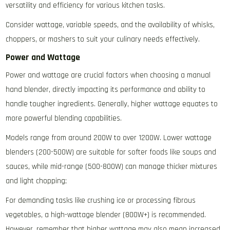
versatility and efficiency for various kitchen tasks.
Consider wattage‚ variable speeds‚ and the availability of whisks‚
choppers‚ or mashers to suit your culinary needs effectively.
Power and Wattage
Power and wattage are crucial factors when choosing a manual
hand blender‚ directly impacting its performance and ability to
handle tougher ingredients. Generally‚ higher wattage equates to
more powerful blending capabilities.
Models range from around 200W to over 1200W. Lower wattage
blenders (200-500W) are suitable for softer foods like soups and
sauces‚ while mid-range (500-800W) can manage thicker mixtures
and light chopping;
For demanding tasks like crushing ice or processing fibrous
vegetables‚ a high-wattage blender (800W+) is recommended.
However‚ remember that higher wattage may also mean increased