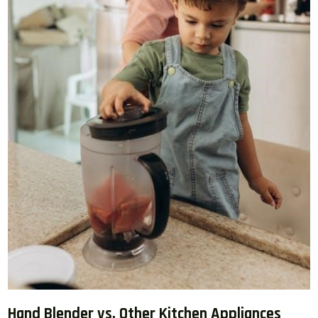
Hand Blender vs. Other Kitchen Appliances