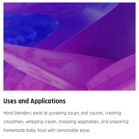
Uses and Applications
Hand blenders excel at pureeing soups and sauces‚ creating
smoothies‚ whipping cream‚ chopping vegetables‚ and preparing
homemade baby food with remarkable ease.