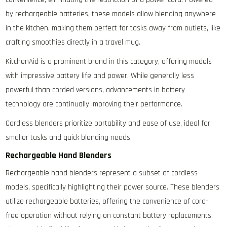
by rechargeable batteries‚ these models allow blending anywhere
in the kitchen‚ making them perfect for tasks away from outlets‚ like
crafting smoothies directly in a travel mug.
KitchenAid is a prominent brand in this category‚ offering models
with impressive battery life and power. While generally less
powerful than corded versions‚ advancements in battery
technology are continually improving their performance.
Cordless blenders prioritize portability and ease of use‚ ideal for
smaller tasks and quick blending needs.
Rechargeable Hand Blenders
Rechargeable hand blenders represent a subset of cordless
models‚ specifically highlighting their power source. These blenders
utilize rechargeable batteries‚ offering the convenience of cord-
free operation without relying on constant battery replacements.