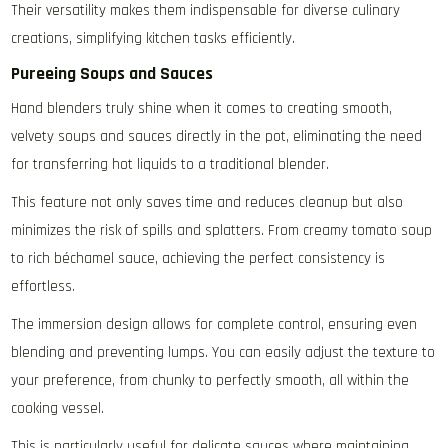
Their versatility makes them indispensable for diverse culinary
creations‚ simplifying kitchen tasks efficiently.
Pureeing Soups and Sauces
Hand blenders truly shine when it comes to creating smooth‚
velvety soups and sauces directly in the pot‚ eliminating the need
for transferring hot liquids to a traditional blender.
This feature not only saves time and reduces cleanup but also
minimizes the risk of spills and splatters. From creamy tomato soup
to rich béchamel sauce‚ achieving the perfect consistency is
effortless.
The immersion design allows for complete control‚ ensuring even
blending and preventing lumps. You can easily adjust the texture to
your preference‚ from chunky to perfectly smooth‚ all within the
cooking vessel.
This is particularly useful for delicate sauces where maintaining