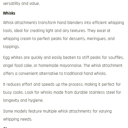
versatility and value.
Whisks
Whisk attachments transform hand blenders into efficient whipping
tools‚ ideal for creating light and airy textures. They excel at
whipping cream to perfect peaks for desserts‚ meringues‚ and
toppings.
Egg whites are quickly and easily beaten to stiff peaks for soufflés‚
angel food cake‚ or homemade mayonnaise. The whisk attachment
offers a convenient alternative to traditional hand whisks.
It reduces effort and speeds up the process‚ making it perfect for
busy cooks. Look for whisks made from durable stainless steel for
longevity and hygiene.
Some models feature multiple whisk attachments for varying
whipping needs.