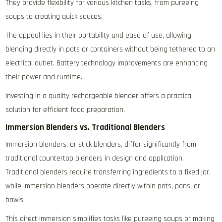
They provide flexibility for various kitchen tasks‚ from pureeing
soups to creating quick sauces.
The appeal lies in their portability and ease of use‚ allowing
blending directly in pots or containers without being tethered to an
electrical outlet. Battery technology improvements are enhancing
their power and runtime.
Investing in a quality rechargeable blender offers a practical
solution for efficient food preparation.
Immersion Blenders vs. Traditional Blenders
Immersion blenders‚ or stick blenders‚ differ significantly from
traditional countertop blenders in design and application.
Traditional blenders require transferring ingredients to a fixed jar‚
while immersion blenders operate directly within pots‚ pans‚ or
bowls.
This direct immersion simplifies tasks like pureeing soups or making