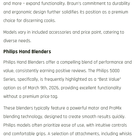
and more – expand functionality. Braun’s commitment to durability
and ergonomic design further solidifies its position as a premium
choice for discerning cooks.
Models vary in included accessories and price point‚ catering to
diverse needs.
Philips Hand Blenders
Philips Hand Blenders offer a compelling blend of performance and
value‚ consistently earning positive reviews. The Philips 5000
Series‚ specifically‚ is frequently highlighted as a “Best Value”
option as of March 9th‚ 2026‚ providing excellent functionality
without a premium price tag.
These blenders typically feature a powerful motor and ProMix
blending technology‚ designed to create smooth results quickly.
Philips models often prioritize ease of use‚ with intuitive controls
and comfortable grips. A selection of attachments‚ including whisks