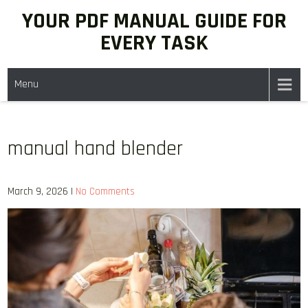
Skip
YOUR PDF MANUAL GUIDE FOR
to
EVERY TASK
content
Menu
manual hand blender
March 9, 2026
|
No Comments