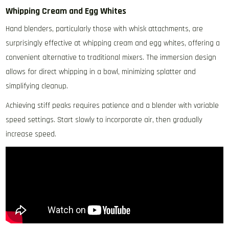
Whipping Cream and Egg Whites
Hand blenders‚ particularly those with whisk attachments‚ are
surprisingly effective at whipping cream and egg whites‚ offering a
convenient alternative to traditional mixers. The immersion design
allows for direct whipping in a bowl‚ minimizing splatter and
simplifying cleanup.
Achieving stiff peaks requires patience and a blender with variable
speed settings. Start slowly to incorporate air‚ then gradually
increase speed.