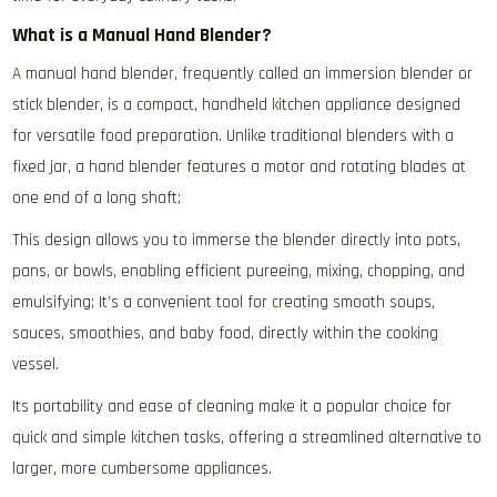
What is a Manual Hand Blender?
A manual hand blender‚ frequently called an immersion blender or
stick blender‚ is a compact‚ handheld kitchen appliance designed
for versatile food preparation. Unlike traditional blenders with a
fixed jar‚ a hand blender features a motor and rotating blades at
one end of a long shaft;
This design allows you to immerse the blender directly into pots‚
pans‚ or bowls‚ enabling efficient pureeing‚ mixing‚ chopping‚ and
emulsifying; It’s a convenient tool for creating smooth soups‚
sauces‚ smoothies‚ and baby food‚ directly within the cooking
vessel.
Its portability and ease of cleaning make it a popular choice for
quick and simple kitchen tasks‚ offering a streamlined alternative to
larger‚ more cumbersome appliances.