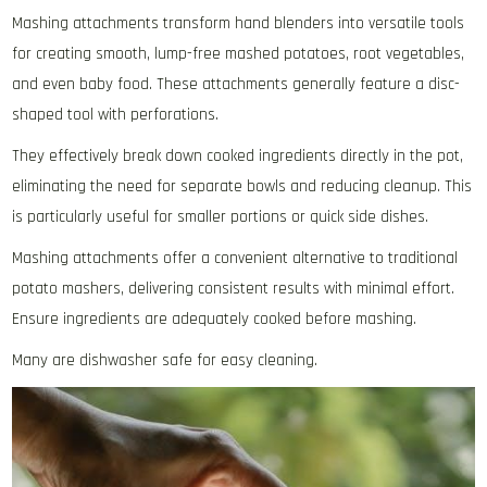
Mashing attachments transform hand blenders into versatile tools
for creating smooth‚ lump-free mashed potatoes‚ root vegetables‚
and even baby food. These attachments generally feature a disc-
shaped tool with perforations.
They effectively break down cooked ingredients directly in the pot‚
eliminating the need for separate bowls and reducing cleanup. This
is particularly useful for smaller portions or quick side dishes.
Mashing attachments offer a convenient alternative to traditional
potato mashers‚ delivering consistent results with minimal effort.
Ensure ingredients are adequately cooked before mashing.
Many are dishwasher safe for easy cleaning.