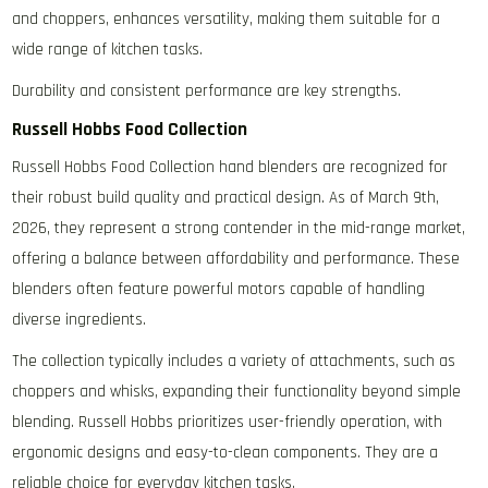
and choppers‚ enhances versatility‚ making them suitable for a
wide range of kitchen tasks.
Durability and consistent performance are key strengths.
Russell Hobbs Food Collection
Russell Hobbs Food Collection hand blenders are recognized for
their robust build quality and practical design. As of March 9th‚
2026‚ they represent a strong contender in the mid-range market‚
offering a balance between affordability and performance. These
blenders often feature powerful motors capable of handling
diverse ingredients.
The collection typically includes a variety of attachments‚ such as
choppers and whisks‚ expanding their functionality beyond simple
blending. Russell Hobbs prioritizes user-friendly operation‚ with
ergonomic designs and easy-to-clean components. They are a
reliable choice for everyday kitchen tasks.