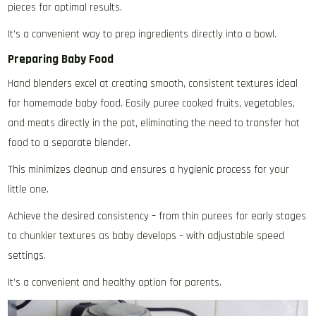
pieces for optimal results.
It’s a convenient way to prep ingredients directly into a bowl.
Preparing Baby Food
Hand blenders excel at creating smooth‚ consistent textures ideal
for homemade baby food. Easily puree cooked fruits‚ vegetables‚
and meats directly in the pot‚ eliminating the need to transfer hot
food to a separate blender.
This minimizes cleanup and ensures a hygienic process for your
little one.
Achieve the desired consistency – from thin purees for early stages
to chunkier textures as baby develops – with adjustable speed
settings.
It’s a convenient and healthy option for parents.