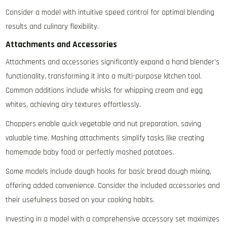
Consider a model with intuitive speed control for optimal blending
results and culinary flexibility.
Attachments and Accessories
Attachments and accessories significantly expand a hand blender’s
functionality‚ transforming it into a multi-purpose kitchen tool.
Common additions include whisks for whipping cream and egg
whites‚ achieving airy textures effortlessly.
Choppers enable quick vegetable and nut preparation‚ saving
valuable time. Mashing attachments simplify tasks like creating
homemade baby food or perfectly mashed potatoes.
Some models include dough hooks for basic bread dough mixing‚
offering added convenience. Consider the included accessories and
their usefulness based on your cooking habits.
Investing in a model with a comprehensive accessory set maximizes