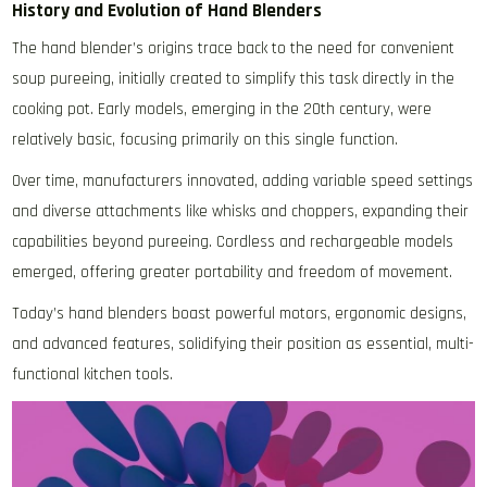
History and Evolution of Hand Blenders
The hand blender’s origins trace back to the need for convenient
soup pureeing‚ initially created to simplify this task directly in the
cooking pot. Early models‚ emerging in the 20th century‚ were
relatively basic‚ focusing primarily on this single function.
Over time‚ manufacturers innovated‚ adding variable speed settings
and diverse attachments like whisks and choppers‚ expanding their
capabilities beyond pureeing. Cordless and rechargeable models
emerged‚ offering greater portability and freedom of movement.
Today’s hand blenders boast powerful motors‚ ergonomic designs‚
and advanced features‚ solidifying their position as essential‚ multi-
functional kitchen tools.