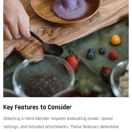
Key Features to Consider
Selecting a hand blender requires evaluating power‚ speed
settings‚ and included attachments. These features determine