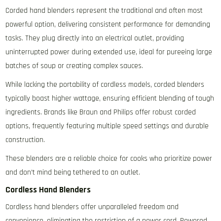
Corded hand blenders represent the traditional and often most
powerful option‚ delivering consistent performance for demanding
tasks. They plug directly into an electrical outlet‚ providing
uninterrupted power during extended use‚ ideal for pureeing large
batches of soup or creating complex sauces.
While lacking the portability of cordless models‚ corded blenders
typically boast higher wattage‚ ensuring efficient blending of tough
ingredients. Brands like Braun and Philips offer robust corded
options‚ frequently featuring multiple speed settings and durable
construction.
These blenders are a reliable choice for cooks who prioritize power
and don’t mind being tethered to an outlet.
Cordless Hand Blenders
Cordless hand blenders offer unparalleled freedom and
convenience‚ eliminating the restriction of a power cord. Powered