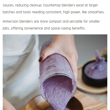
sauces‚ reducing cleanup. Countertop blenders excel at larger
batches and tasks needing consistent‚ high power‚ like smoothies.
Immersion blenders are more compact and versatile for smaller
jobs‚ offering convenience and space-saving benefits.