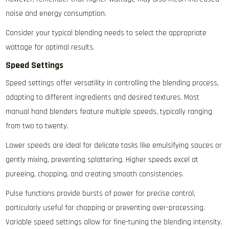
noise and energy consumption.
Consider your typical blending needs to select the appropriate
wattage for optimal results.
Speed Settings
Speed settings offer versatility in controlling the blending process‚
adapting to different ingredients and desired textures. Most
manual hand blenders feature multiple speeds‚ typically ranging
from two to twenty.
Lower speeds are ideal for delicate tasks like emulsifying sauces or
gently mixing‚ preventing splattering. Higher speeds excel at
pureeing‚ chopping‚ and creating smooth consistencies.
Pulse functions provide bursts of power for precise control‚
particularly useful for chopping or preventing over-processing.
Variable speed settings allow for fine-tuning the blending intensity.