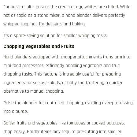
For best results‚ ensure the cream or egg whites are chilled. While
not as rapid as a stand mixer‚ a hand blender delivers perfectly
whipped toppings for desserts and baking.
It’s a space-saving solution for smaller whipping tasks.
Chopping Vegetables and Fruits
Hand blenders equipped with chopper attachments transform into
mini food processors‚ efficiently handling vegetable and fruit
chopping tasks. This feature is incredibly useful for preparing
ingredients for salsas‚ salads‚ or baby food‚ offering a quicker
alternative to manual chopping.
Pulse the blender for controlled chopping‚ avoiding over-processing
into a puree.
Softer fruits and vegetables‚ like tomatoes or cooked potatoes‚
chop easily. Harder items may require pre-cutting into smaller