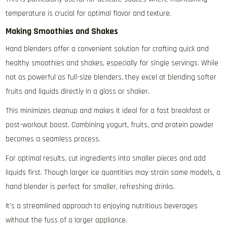
temperature is crucial for optimal flavor and texture.
Making Smoothies and Shakes
Hand blenders offer a convenient solution for crafting quick and
healthy smoothies and shakes‚ especially for single servings. While
not as powerful as full-size blenders‚ they excel at blending softer
fruits and liquids directly in a glass or shaker.
This minimizes cleanup and makes it ideal for a fast breakfast or
post-workout boost. Combining yogurt‚ fruits‚ and protein powder
becomes a seamless process.
For optimal results‚ cut ingredients into smaller pieces and add
liquids first. Though larger ice quantities may strain some models‚ a
hand blender is perfect for smaller‚ refreshing drinks.
It’s a streamlined approach to enjoying nutritious beverages
without the fuss of a larger appliance.