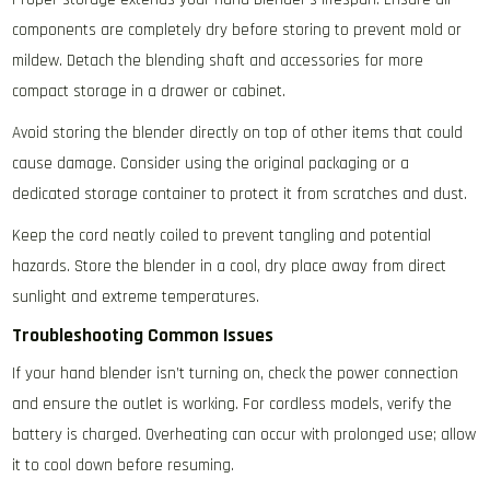
components are completely dry before storing to prevent mold or
mildew. Detach the blending shaft and accessories for more
compact storage in a drawer or cabinet.
Avoid storing the blender directly on top of other items that could
cause damage. Consider using the original packaging or a
dedicated storage container to protect it from scratches and dust.
Keep the cord neatly coiled to prevent tangling and potential
hazards. Store the blender in a cool‚ dry place away from direct
sunlight and extreme temperatures.
Troubleshooting Common Issues
If your hand blender isn’t turning on‚ check the power connection
and ensure the outlet is working. For cordless models‚ verify the
battery is charged. Overheating can occur with prolonged use; allow
it to cool down before resuming.