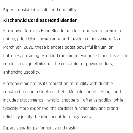
Expect consistent results and durability.
KitchenAid Cordless Hand Blender
KitchenAid Cordless Hand Blender models represent a premium
option‚ prioritizing convenience and freedom of movement. As of
March 9th‚ 2026‚ these blenders boast powerful lithium-ion
batteries‚ providing extended runtime for various kitchen tasks. The
cordless design eliminates the constraint of power outlets‚
enhancing usability.
KitchenAid maintains its reputation for quality with durable
construction and a sleek aesthetic. Multiple speed settings and
included attachments – whisks‚ choppers – offer versatility. While
typically more expensive‚ the cordless functionality and brand
reliability justify the investment for many users.
Expect superior performance and design.