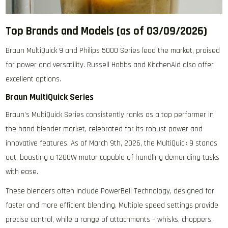
Top Brands and Models (as of 03/09/2026)
Braun MultiQuick 9 and Philips 5000 Series lead the market‚ praised
for power and versatility. Russell Hobbs and KitchenAid also offer
excellent options.
Braun MultiQuick Series
Braun’s MultiQuick Series consistently ranks as a top performer in
the hand blender market‚ celebrated for its robust power and
innovative features. As of March 9th‚ 2026‚ the MultiQuick 9 stands
out‚ boasting a 1200W motor capable of handling demanding tasks
with ease.
These blenders often include PowerBell Technology‚ designed for
faster and more efficient blending. Multiple speed settings provide
precise control‚ while a range of attachments – whisks‚ choppers‚