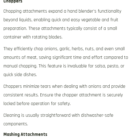
Choppers
Chopping attachments expand a hand blender’s functionality
beyond liquids‚ enabling quick and easy vegetable and fruit
preparation. These attachments typically consist of a small
container with rotating blades.
They efficiently chop onions‚ garlic‚ herbs‚ nuts‚ and even small
amounts of meat‚ saving significant time and effort compared to
manual chopping. This feature is invaluable for salsa‚ pesto‚ or
quick side dishes.
Choppers minimize tears when dealing with onions and provide
consistent results. Ensure the chopper attachment is securely
locked before operation for safety.
Cleaning is usually straightforward with dishwasher-safe
components.
Mashing Attachments