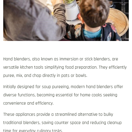
Hand blenders‚ also known as immersion or stick blenders‚ are
versatile kitchen tools simplifying food preparation. They efficiently
puree‚ mix‚ and chop directly in pots or bowls.
Initially designed for soup pureeing‚ modern hand blenders offer
diverse functions‚ becoming essential for home cooks seeking
convenience and efficiency.
These appliances provide a streamlined alternative to bulky
traditional blenders‚ saving counter space and reducing cleanup
time for everyday culinary tasks.