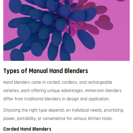
Types of Manual Hand Blenders
Hand blenders come in corded‚ cordless‚ and rechargeable
varieties‚ each offering unique advantages. Immersion blenders
differ from traditional blenders in design and application.
Choosing the right type depends on individual needs‚ prioritizing
power‚ portability‚ or convenience for various kitchen tasks.
Corded Hand Blenders