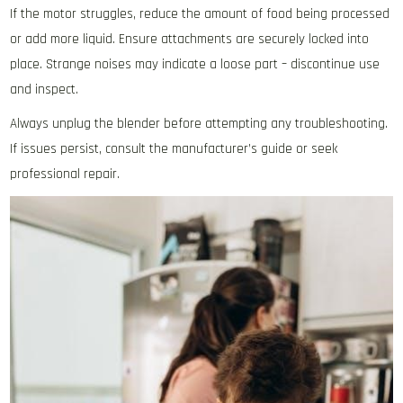
If the motor struggles‚ reduce the amount of food being processed
or add more liquid. Ensure attachments are securely locked into
place. Strange noises may indicate a loose part – discontinue use
and inspect.
Always unplug the blender before attempting any troubleshooting.
If issues persist‚ consult the manufacturer’s guide or seek
professional repair.