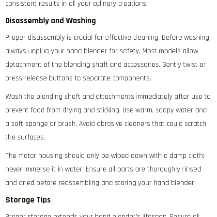
consistent results in all your culinary creations.
Disassembly and Washing
Proper disassembly is crucial for effective cleaning. Before washing‚
always unplug your hand blender for safety. Most models allow
detachment of the blending shaft and accessories. Gently twist or
press release buttons to separate components.
Wash the blending shaft and attachments immediately after use to
prevent food from drying and sticking. Use warm‚ soapy water and
a soft sponge or brush. Avoid abrasive cleaners that could scratch
the surfaces.
The motor housing should only be wiped down with a damp cloth;
never immerse it in water. Ensure all parts are thoroughly rinsed
and dried before reassembling and storing your hand blender.
Storage Tips
Proper storage extends your hand blender’s lifespan. Ensure all