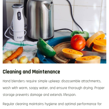
Cleaning and Maintenance
Hand blenders require simple upkeep: disassemble attachments‚
wash with warm‚ soapy water‚ and ensure thorough drying. Proper
storage prevents damage and extends lifespan.
Regular cleaning maintains hygiene and optimal performance for