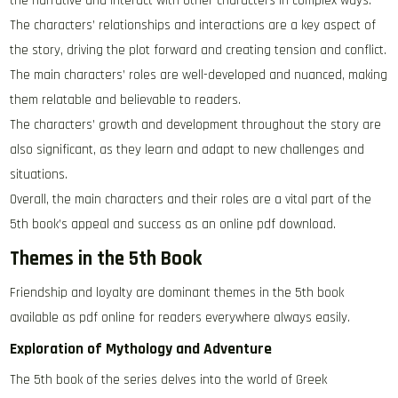
the narrative and interact with other characters in complex ways.
The characters’ relationships and interactions are a key aspect of
the story, driving the plot forward and creating tension and conflict.
The main characters’ roles are well-developed and nuanced, making
them relatable and believable to readers.
The characters’ growth and development throughout the story are
also significant, as they learn and adapt to new challenges and
situations.
Overall, the main characters and their roles are a vital part of the
5th book’s appeal and success as an online pdf download.
Themes in the 5th Book
Friendship and loyalty are dominant themes in the 5th book
available as pdf online for readers everywhere always easily.
Exploration of Mythology and Adventure
The 5th book of the series delves into the world of Greek