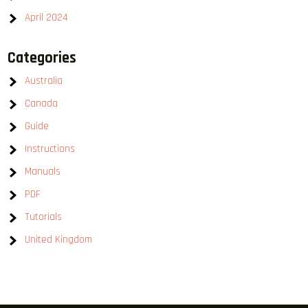
April 2024
Categories
Australia
Canada
Guide
Instructions
Manuals
PDF
Tutorials
United Kingdom