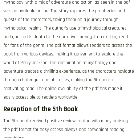
mythology, with a mix of adventure and action, as seen in the pdf
version available online. The story explores the prophecies and
quests of the characters, taking them on a journey through
mythological realms. The author’s use of mythological creatures
and gods adds depth to the narrative, making it an exciting read
for fans of the genre. The pdf format allows readers to access the
book from various devices, making it convenient to explore the
world of Percy Jackson. The combination of mythology and
adventure creates a thrilling experience, as the characters navigate
through challenges and obstacles, making the 5th book a
captivating read; The online availability of the pdf has made it
easily accessible to readers worldwide.
Reception of the 5th Book
The 5th book received positive reviews online with many praising
the pdf format for easy access always and convenient reading