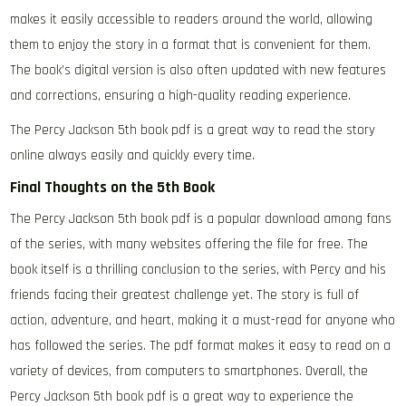
makes it easily accessible to readers around the world, allowing
them to enjoy the story in a format that is convenient for them.
The book’s digital version is also often updated with new features
and corrections, ensuring a high-quality reading experience.
The Percy Jackson 5th book pdf is a great way to read the story
online always easily and quickly every time.
Final Thoughts on the 5th Book
The Percy Jackson 5th book pdf is a popular download among fans
of the series, with many websites offering the file for free. The
book itself is a thrilling conclusion to the series, with Percy and his
friends facing their greatest challenge yet. The story is full of
action, adventure, and heart, making it a must-read for anyone who
has followed the series. The pdf format makes it easy to read on a
variety of devices, from computers to smartphones. Overall, the
Percy Jackson 5th book pdf is a great way to experience the