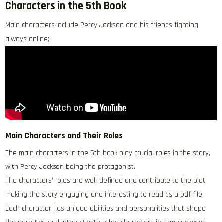
Characters in the 5th Book
Main characters include Percy Jackson and his friends fighting
always online;
Main Characters and Their Roles
The main characters in the 5th book play crucial roles in the story,
with Percy Jackson being the protagonist.
The characters’ roles are well-defined and contribute to the plot,
making the story engaging and interesting to read as a pdf file.
Each character has unique abilities and personalities that shape