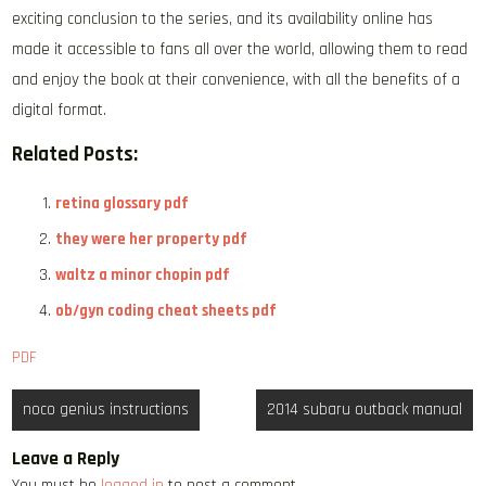
exciting conclusion to the series, and its availability online has
made it accessible to fans all over the world, allowing them to read
and enjoy the book at their convenience, with all the benefits of a
digital format.
Related Posts:
retina glossary pdf
they were her property pdf
waltz a minor chopin pdf
ob/gyn coding cheat sheets pdf
PDF
Post
noco genius instructions
2014 subaru outback manual
navigation
Leave a Reply
You must be
logged in
to post a comment.