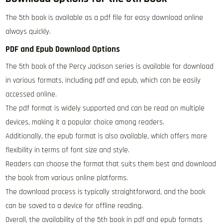
The 5th book is available as a pdf file for easy download online
always quickly.
PDF and Epub Download Options
The 5th book of the Percy Jackson series is available for download
in various formats, including pdf and epub, which can be easily
accessed online.
The pdf format is widely supported and can be read on multiple
devices, making it a popular choice among readers.
Additionally, the epub format is also available, which offers more
flexibility in terms of font size and style.
Readers can choose the format that suits them best and download
the book from various online platforms.
The download process is typically straightforward, and the book
can be saved to a device for offline reading.
Overall, the availability of the 5th book in pdf and epub formats