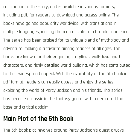
culmination of the story, and is available in various formats,
including pdf, for readers to download and access online. The
books have gained popularity worldwide, with translations in
multiple languages, making them accessible to a broader audience.
The series has been praised for its unique blend of mythology and
adventure, making it a favorite among readers of all ages. The
books are known for their engaging storylines, well-developed
characters, and richly detailed world-building, which has contributed
to their widespread appeal. With the availability of the 5th book in
pdf format, readers can easily access and enjoy the series,
exploring the world of Percy Jackson and his friends. The series
has become a classic in the fantasy genre, with a dedicated fan
base and critical acclaim.
Main Plot of the 5th Book
The 5th book plot revolves around Percy Jackson’s quest always