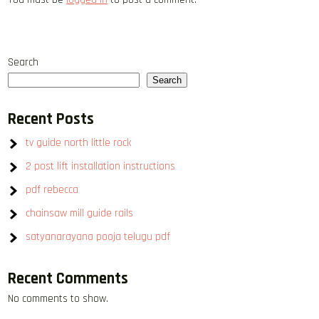
Search
Search
Recent Posts
tv guide north little rock
2 post lift installation instructions
pdf rebecca
chainsaw mill guide rails
satyanarayana pooja telugu pdf
Recent Comments
No comments to show.