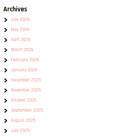
Archives
July 2026
May 2026
April 2026
March 2026
February 2026
January 2026
December 2025
November 2025
October 2025
September 2025
August 2025
July 2025