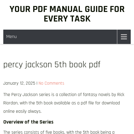
Skip
YOUR PDF MANUAL GUIDE FOR
to
EVERY TASK
content
Menu
percy jackson 5th book pdf
January 12, 2025
|
No Comments
The Percy Jackson series is a collection of fantasy novels by Rick
Riordan, with the 5th book available as a pdf file for download
online easily always.
Overview of the Series
The series consists of five books, with the 5th book being a