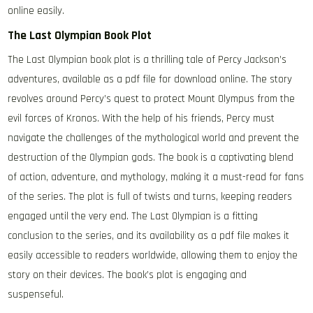
online easily.
The Last Olympian Book Plot
The Last Olympian book plot is a thrilling tale of Percy Jackson’s
adventures, available as a pdf file for download online. The story
revolves around Percy’s quest to protect Mount Olympus from the
evil forces of Kronos. With the help of his friends, Percy must
navigate the challenges of the mythological world and prevent the
destruction of the Olympian gods. The book is a captivating blend
of action, adventure, and mythology, making it a must-read for fans
of the series. The plot is full of twists and turns, keeping readers
engaged until the very end. The Last Olympian is a fitting
conclusion to the series, and its availability as a pdf file makes it
easily accessible to readers worldwide, allowing them to enjoy the
story on their devices. The book’s plot is engaging and
suspenseful.