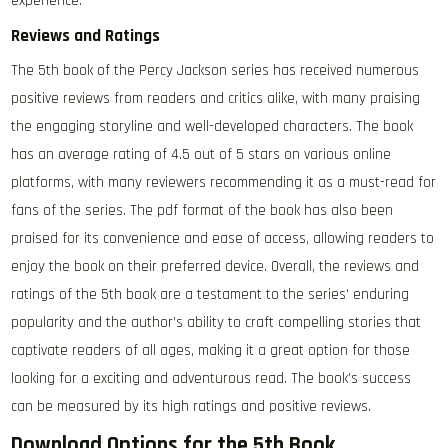
experience.
Reviews and Ratings
The 5th book of the Percy Jackson series has received numerous
positive reviews from readers and critics alike, with many praising
the engaging storyline and well-developed characters. The book
has an average rating of 4.5 out of 5 stars on various online
platforms, with many reviewers recommending it as a must-read for
fans of the series. The pdf format of the book has also been
praised for its convenience and ease of access, allowing readers to
enjoy the book on their preferred device. Overall, the reviews and
ratings of the 5th book are a testament to the series’ enduring
popularity and the author’s ability to craft compelling stories that
captivate readers of all ages, making it a great option for those
looking for a exciting and adventurous read. The book’s success
can be measured by its high ratings and positive reviews.
Download Options for the 5th Book