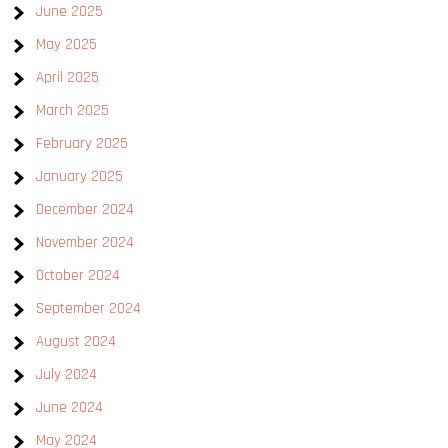
June 2025
May 2025
April 2025
March 2025
February 2025
January 2025
December 2024
November 2024
October 2024
September 2024
August 2024
July 2024
June 2024
May 2024