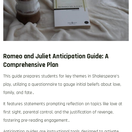
Romeo and Juliet Anticipation Guide: A
Comprehensive Plan
This guide prepares students for key themes in Shakespeare’s
play, utilizing a questionnaire to gauge initial beliefs about love,
family, and fate․
It features statements prompting reflection on topics like love at
first sight, parental control, and the justification of revenge,
fostering pre-reading engagement․
Anticipation guides are instructional tools designed to activate