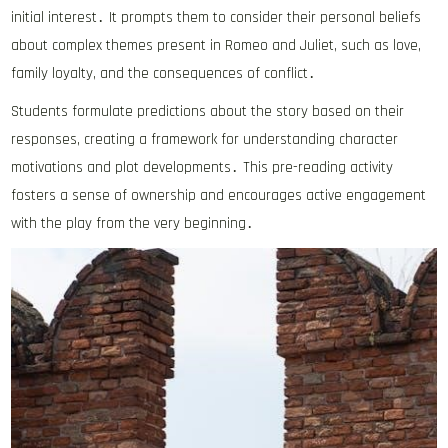
initial interest․ It prompts them to consider their personal beliefs
about complex themes present in Romeo and Juliet, such as love,
family loyalty, and the consequences of conflict․
Students formulate predictions about the story based on their
responses, creating a framework for understanding character
motivations and plot developments․ This pre-reading activity
fosters a sense of ownership and encourages active engagement
with the play from the very beginning․