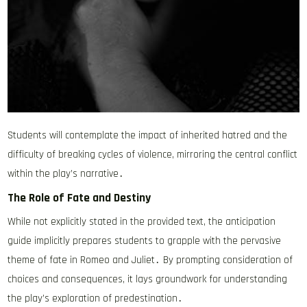
Students will contemplate the impact of inherited hatred and the
difficulty of breaking cycles of violence, mirroring the central conflict
within the play’s narrative․
The Role of Fate and Destiny
While not explicitly stated in the provided text, the anticipation
guide implicitly prepares students to grapple with the pervasive
theme of fate in Romeo and Juliet․ By prompting consideration of
choices and consequences, it lays groundwork for understanding
the play’s exploration of predestination․