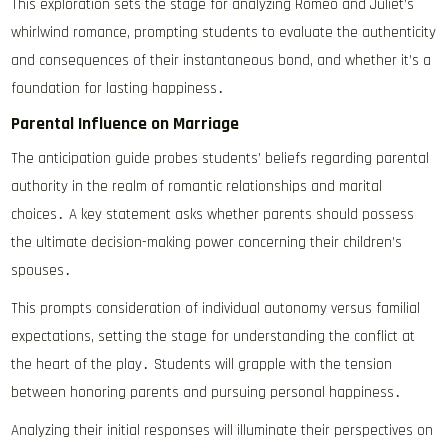
This exploration sets the stage for analyzing Romeo and Juliet’s
whirlwind romance, prompting students to evaluate the authenticity
and consequences of their instantaneous bond, and whether it’s a
foundation for lasting happiness․
Parental Influence on Marriage
The anticipation guide probes students’ beliefs regarding parental
authority in the realm of romantic relationships and marital
choices․ A key statement asks whether parents should possess
the ultimate decision-making power concerning their children’s
spouses․
This prompts consideration of individual autonomy versus familial
expectations, setting the stage for understanding the conflict at
the heart of the play․ Students will grapple with the tension
between honoring parents and pursuing personal happiness․
Analyzing their initial responses will illuminate their perspectives on