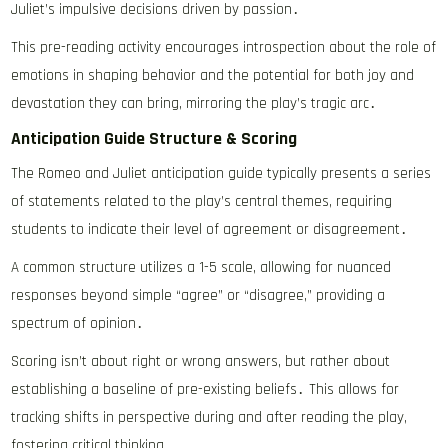
Juliet’s impulsive decisions driven by passion․
This pre-reading activity encourages introspection about the role of
emotions in shaping behavior and the potential for both joy and
devastation they can bring, mirroring the play’s tragic arc․
Anticipation Guide Structure & Scoring
The Romeo and Juliet anticipation guide typically presents a series
of statements related to the play’s central themes, requiring
students to indicate their level of agreement or disagreement․
A common structure utilizes a 1-5 scale, allowing for nuanced
responses beyond simple “agree” or “disagree,” providing a
spectrum of opinion․
Scoring isn’t about right or wrong answers, but rather about
establishing a baseline of pre-existing beliefs․ This allows for
tracking shifts in perspective during and after reading the play,
fostering critical thinking․