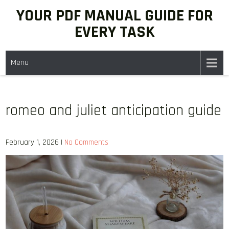
Skip
YOUR PDF MANUAL GUIDE FOR
to
EVERY TASK
content
Menu
romeo and juliet anticipation guide
February 1, 2026
|
No Comments