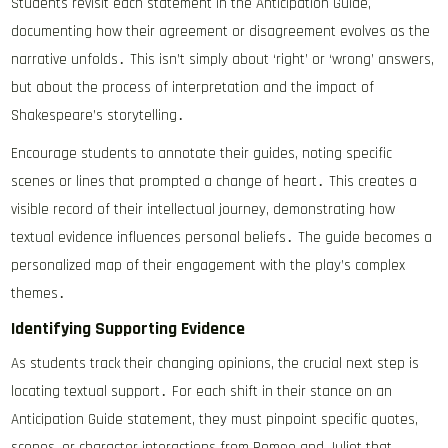
Students revisit each statement in the Anticipation Guide,
documenting how their agreement or disagreement evolves as the
narrative unfolds․ This isn’t simply about ‘right’ or ‘wrong’ answers,
but about the process of interpretation and the impact of
Shakespeare’s storytelling․
Encourage students to annotate their guides, noting specific
scenes or lines that prompted a change of heart․ This creates a
visible record of their intellectual journey, demonstrating how
textual evidence influences personal beliefs․ The guide becomes a
personalized map of their engagement with the play’s complex
themes․
Identifying Supporting Evidence
As students track their changing opinions, the crucial next step is
locating textual support․ For each shift in their stance on an
Anticipation Guide statement, they must pinpoint specific quotes,
scenes, or character interactions from Romeo and Juliet that