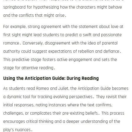
springboard for hypothesizing how the characters might behave
and the conflicts that might arise․
For example, strong agreement with the statement about love at
first sight might lead students to predict a swift and passionate
romance․ Conversely, disagreement with the idea of parental
authority could suggest expectations of rebellion and defiance․
This predictive stage fosters active engagement and sets the
stage for attentive reading․
Using the Anticipation Guide: During Reading
As students read Romeo and Juliet, the Anticipation Guide becomes
a dynamic tool for tracking evolving perspectives․ They revisit their
initial responses, noting instances where the text confirms,
challenges, or complicates their pre-existing beliefs․ This process
encourages critical thinking and a deeper understanding of the
play’s nuances․