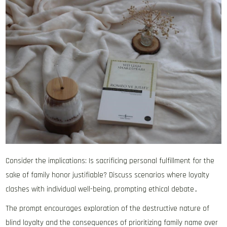
Consider the implications: Is sacrificing personal fulfillment for the
sake of family honor justifiable? Discuss scenarios where loyalty
clashes with individual well-being, prompting ethical debate․
The prompt encourages exploration of the destructive nature of
blind loyalty and the consequences of prioritizing family name over