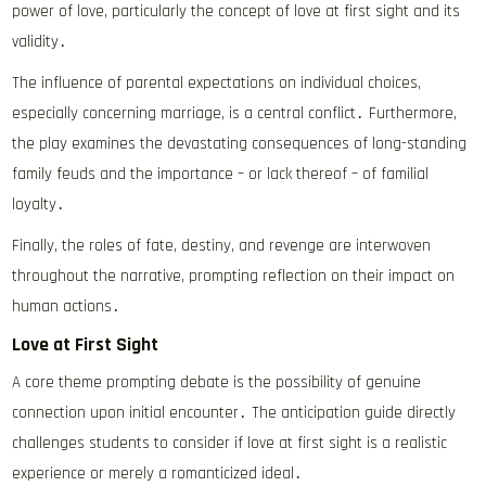
power of love, particularly the concept of love at first sight and its
validity․
The influence of parental expectations on individual choices,
especially concerning marriage, is a central conflict․ Furthermore,
the play examines the devastating consequences of long-standing
family feuds and the importance – or lack thereof – of familial
loyalty․
Finally, the roles of fate, destiny, and revenge are interwoven
throughout the narrative, prompting reflection on their impact on
human actions․
Love at First Sight
A core theme prompting debate is the possibility of genuine
connection upon initial encounter․ The anticipation guide directly
challenges students to consider if love at first sight is a realistic
experience or merely a romanticized ideal․