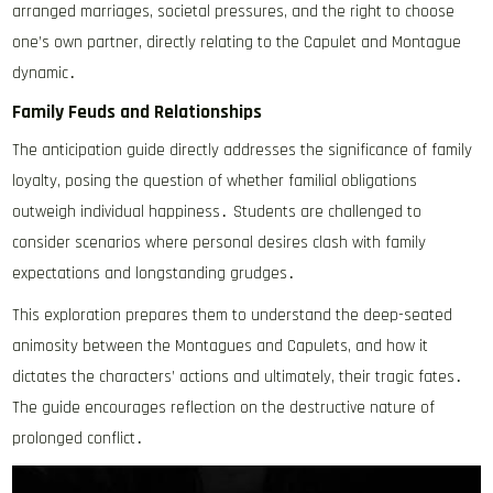
arranged marriages, societal pressures, and the right to choose
one’s own partner, directly relating to the Capulet and Montague
dynamic․
Family Feuds and Relationships
The anticipation guide directly addresses the significance of family
loyalty, posing the question of whether familial obligations
outweigh individual happiness․ Students are challenged to
consider scenarios where personal desires clash with family
expectations and longstanding grudges․
This exploration prepares them to understand the deep-seated
animosity between the Montagues and Capulets, and how it
dictates the characters’ actions and ultimately, their tragic fates․
The guide encourages reflection on the destructive nature of
prolonged conflict․