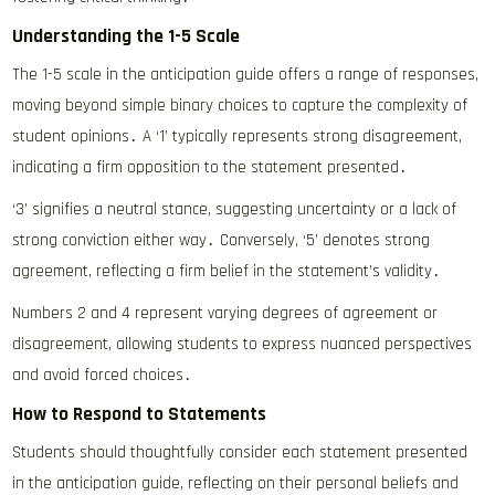
Understanding the 1-5 Scale
The 1-5 scale in the anticipation guide offers a range of responses,
moving beyond simple binary choices to capture the complexity of
student opinions․ A ‘1’ typically represents strong disagreement,
indicating a firm opposition to the statement presented․
‘3’ signifies a neutral stance, suggesting uncertainty or a lack of
strong conviction either way․ Conversely, ‘5’ denotes strong
agreement, reflecting a firm belief in the statement’s validity․
Numbers 2 and 4 represent varying degrees of agreement or
disagreement, allowing students to express nuanced perspectives
and avoid forced choices․
How to Respond to Statements
Students should thoughtfully consider each statement presented
in the anticipation guide, reflecting on their personal beliefs and