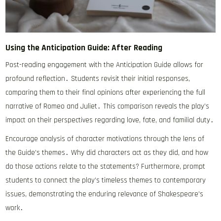
Using the Anticipation Guide: After Reading
Post-reading engagement with the Anticipation Guide allows for
profound reflection․ Students revisit their initial responses,
comparing them to their final opinions after experiencing the full
narrative of Romeo and Juliet․ This comparison reveals the play’s
impact on their perspectives regarding love, fate, and familial duty․
Encourage analysis of character motivations through the lens of
the Guide’s themes․ Why did characters act as they did, and how
do those actions relate to the statements? Furthermore, prompt
students to connect the play’s timeless themes to contemporary
issues, demonstrating the enduring relevance of Shakespeare’s
work․