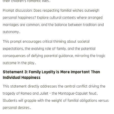
their children’s romantic lives․
Prompt discussion: Does respecting familial wishes outweigh
personal happiness? Explore cultural contexts where arranged
marriages are common, and the balance between tradition and
autonomy․
This prompt encourages critical thinking about societal
expectations, the evolving role of family, and the potential
consequences of defying parental guidance, mirroring the tragic
outcome in the play․
Statement 3: Family Loyalty is More Important Than
Individual Happiness
This statement directly addresses the central conflict driving the
tragedy of Romeo and Juliet – the Montague-Capulet feud․
Students will grapple with the weight of familial obligations versus
personal desires․