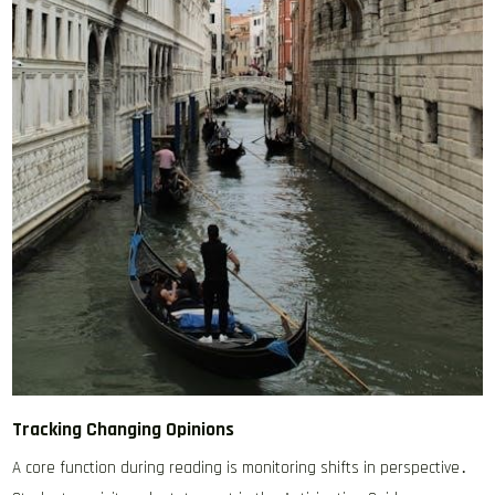
Tracking Changing Opinions
A core function during reading is monitoring shifts in perspective․