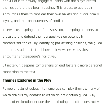
and Juliet is to actively engage students with the play’s central
themes before they begin reading․ This proactive approach
encourages them to consider their own beliefs about love, family
loyalty, and the consequences of conflict․
It serves as a springboard for discussion, prompting students to
articulate and defend their perspectives on potentially
controversial topics․ By identifying pre-existing opinions, the guide
prepares students to track how their views evolve as they
encounter Shakespeare’s narrative․
Ultimately, it deepens comprehension and fosters a more personal
connection to the text․
Themes Explored in the Play
Romeo and Juliet delves into numerous complex themes, many of
which are directly addressed within an anticipation guide․ Key
areas of exploration include the intoxicating and often destructive