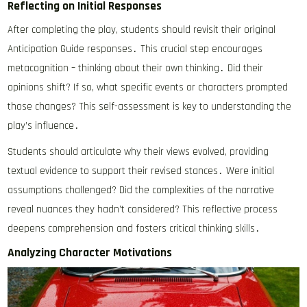
Reflecting on Initial Responses
After completing the play, students should revisit their original
Anticipation Guide responses․ This crucial step encourages
metacognition – thinking about their own thinking․ Did their
opinions shift? If so, what specific events or characters prompted
those changes? This self-assessment is key to understanding the
play’s influence․
Students should articulate why their views evolved, providing
textual evidence to support their revised stances․ Were initial
assumptions challenged? Did the complexities of the narrative
reveal nuances they hadn’t considered? This reflective process
deepens comprehension and fosters critical thinking skills․
Analyzing Character Motivations