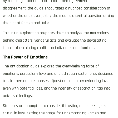
By requiring students to articulate their agreement or
disagreement, the guide encourages a nuanced consideration of
whether the ends ever justify the means, a central question driving
the plot of Romeo and Juliet․
This initial exploration prepares them to analyze the motivations
behind characters’ vengeful acts and evaluate the devastating
impact of escalating conflict on individuals and families․
The Power of Emotions
The anticipation guide explores the overwhelming force of
emotions, particularly love and grief, through statements designed
to elicit personal responses․ Questions about experiencing love
even with potential loss, and the intensity of separation, tap into
universal feelings․
Students are prompted to consider if trusting one’s feelings is
crucial in love, setting the stage for understanding Romeo and