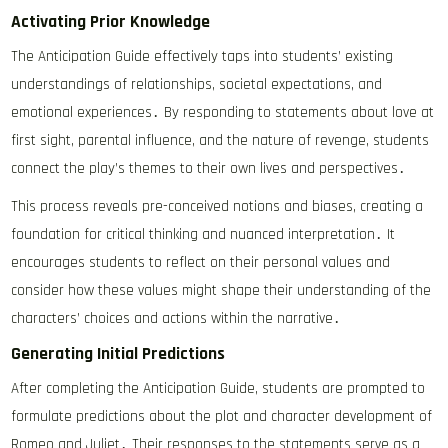
Activating Prior Knowledge
The Anticipation Guide effectively taps into students’ existing
understandings of relationships, societal expectations, and
emotional experiences․ By responding to statements about love at
first sight, parental influence, and the nature of revenge, students
connect the play’s themes to their own lives and perspectives․
This process reveals pre-conceived notions and biases, creating a
foundation for critical thinking and nuanced interpretation․ It
encourages students to reflect on their personal values and
consider how these values might shape their understanding of the
characters’ choices and actions within the narrative․
Generating Initial Predictions
After completing the Anticipation Guide, students are prompted to
formulate predictions about the plot and character development of
Romeo and Juliet․ Their responses to the statements serve as a