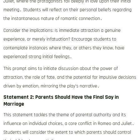
Juliet, where the protagonists fall deeply in love upon their initial
meeting․ Students will reflect on their personal beliefs regarding
the instantaneous nature of romantic connection․
Consider the implications: Is immediate attraction a genuine
experience, or merely infatuation? Encourage students to
contemplate instances where they, or others they know, have
experienced strong initial feelings․
This prompt aims to initiate discussion about the power of
attraction, the role of fate, and the potential for impulsive decisions
driven by emotion, mirroring the play’s narrative․
Statement 2: Parents Should Have the Final Say in
Marriage
This statement tackles the theme of parental authority and its
influence on individual choices, a core conflict in Romeo and Juliet․
Students will consider the extent to which parents should control