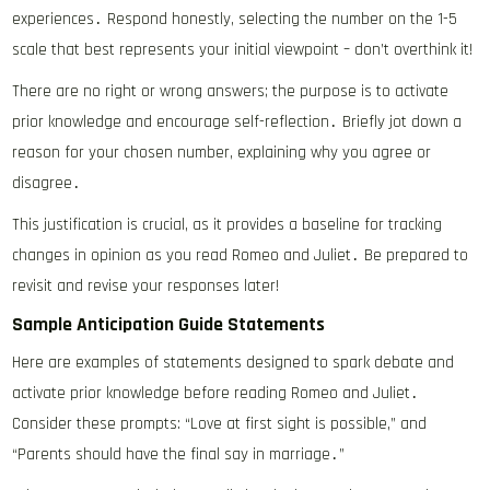
experiences․ Respond honestly, selecting the number on the 1-5
scale that best represents your initial viewpoint – don’t overthink it!
There are no right or wrong answers; the purpose is to activate
prior knowledge and encourage self-reflection․ Briefly jot down a
reason for your chosen number, explaining why you agree or
disagree․
This justification is crucial, as it provides a baseline for tracking
changes in opinion as you read Romeo and Juliet․ Be prepared to
revisit and revise your responses later!
Sample Anticipation Guide Statements
Here are examples of statements designed to spark debate and
activate prior knowledge before reading Romeo and Juliet․
Consider these prompts: “Love at first sight is possible,” and
“Parents should have the final say in marriage․”