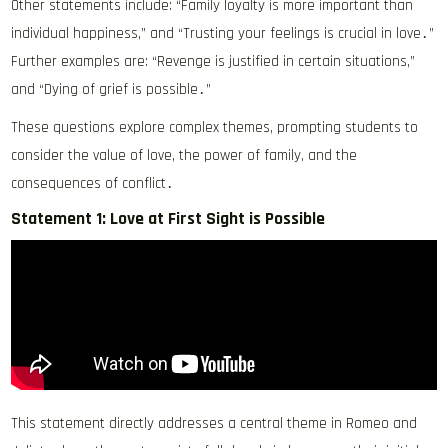
Other statements include: “Family loyalty is more important than
individual happiness,” and “Trusting your feelings is crucial in love․”
Further examples are: “Revenge is justified in certain situations,”
and “Dying of grief is possible․”
These questions explore complex themes, prompting students to
consider the value of love, the power of family, and the
consequences of conflict․
Statement 1: Love at First Sight is Possible
This statement directly addresses a central theme in Romeo and