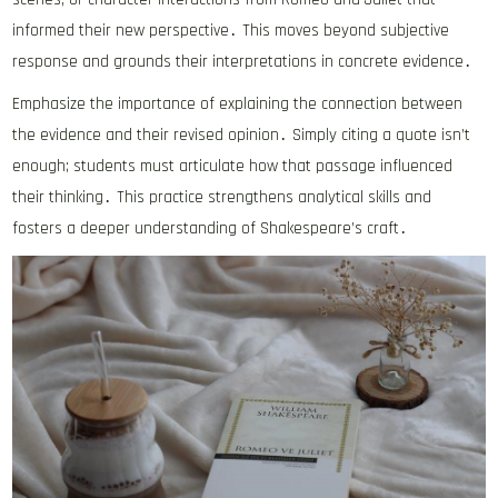
informed their new perspective․ This moves beyond subjective
response and grounds their interpretations in concrete evidence․
Emphasize the importance of explaining the connection between
the evidence and their revised opinion․ Simply citing a quote isn’t
enough; students must articulate how that passage influenced
their thinking․ This practice strengthens analytical skills and
fosters a deeper understanding of Shakespeare’s craft․