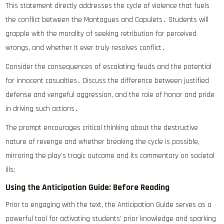
This statement directly addresses the cycle of violence that fuels
the conflict between the Montagues and Capulets․ Students will
grapple with the morality of seeking retribution for perceived
wrongs, and whether it ever truly resolves conflict․
Consider the consequences of escalating feuds and the potential
for innocent casualties․ Discuss the difference between justified
defense and vengeful aggression, and the role of honor and pride
in driving such actions․
The prompt encourages critical thinking about the destructive
nature of revenge and whether breaking the cycle is possible,
mirroring the play’s tragic outcome and its commentary on societal
ills;
Using the Anticipation Guide: Before Reading
Prior to engaging with the text, the Anticipation Guide serves as a
powerful tool for activating students’ prior knowledge and sparking