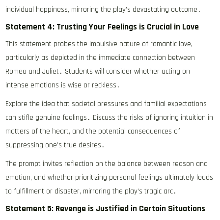
individual happiness, mirroring the play’s devastating outcome․
Statement 4: Trusting Your Feelings is Crucial in Love
This statement probes the impulsive nature of romantic love,
particularly as depicted in the immediate connection between
Romeo and Juliet․ Students will consider whether acting on
intense emotions is wise or reckless․
Explore the idea that societal pressures and familial expectations
can stifle genuine feelings․ Discuss the risks of ignoring intuition in
matters of the heart, and the potential consequences of
suppressing one’s true desires․
The prompt invites reflection on the balance between reason and
emotion, and whether prioritizing personal feelings ultimately leads
to fulfillment or disaster, mirroring the play’s tragic arc․
Statement 5: Revenge is Justified in Certain Situations