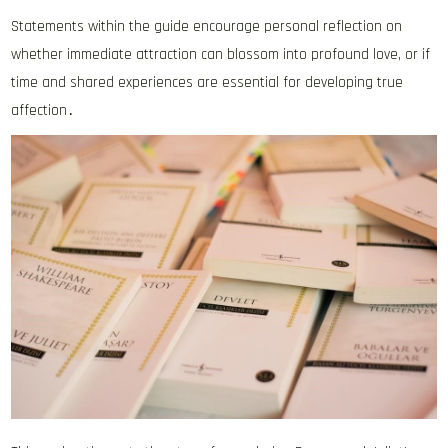
Statements within the guide encourage personal reflection on
whether immediate attraction can blossom into profound love, or if
time and shared experiences are essential for developing true
affection․