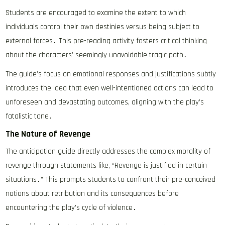
Students are encouraged to examine the extent to which
individuals control their own destinies versus being subject to
external forces․ This pre-reading activity fosters critical thinking
about the characters’ seemingly unavoidable tragic path․
The guide’s focus on emotional responses and justifications subtly
introduces the idea that even well-intentioned actions can lead to
unforeseen and devastating outcomes, aligning with the play’s
fatalistic tone․
The Nature of Revenge
The anticipation guide directly addresses the complex morality of
revenge through statements like, “Revenge is justified in certain
situations․” This prompts students to confront their pre-conceived
notions about retribution and its consequences before
encountering the play’s cycle of violence․