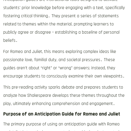
students’ prior knowledge before engaging with a text, specifically
fostering critical thinking․ They present a series of statements
related to themes within the material, prompting learners to
publicly agree or disagree – establishing a baseline of personal
beliefs․
For Romeo and Juliet, this means exploring complex ideas like
passionate love, familial duty, and societal pressures․ These
guides aren’t about “right” or “wrong” answers; instead, they
encourage students to consciously examine their own viewpoints․
This pre-reading activity sparks debate and prepares students to
analyze how Shakespeare develops these themes throughout the
play, ultimately enhancing comprehension and engagement․
Purpose of an Anticipation Guide for Romeo and Juliet
The primary purpose of using an anticipation guide with Romeo