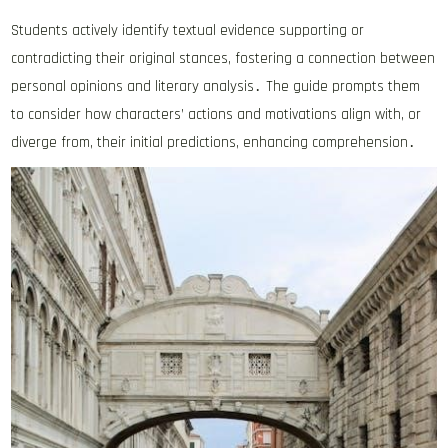
Students actively identify textual evidence supporting or
contradicting their original stances, fostering a connection between
personal opinions and literary analysis․ The guide prompts them
to consider how characters’ actions and motivations align with, or
diverge from, their initial predictions, enhancing comprehension․