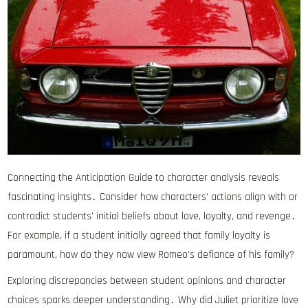
Connecting the Anticipation Guide to character analysis reveals
fascinating insights․ Consider how characters’ actions align with or
contradict students’ initial beliefs about love, loyalty, and revenge․
For example, if a student initially agreed that family loyalty is
paramount, how do they now view Romeo’s defiance of his family?
Exploring discrepancies between student opinions and character
choices sparks deeper understanding․ Why did Juliet prioritize love