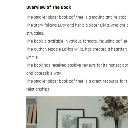
Overview of the Book
The smaller sister book pdf free is a moving and relatab
The story follows Lucy and her big sister Olivia, who are
struggles.
The book is available in various formats, including pdf,
The author, Maggie Edkins Willis, has created a heartfelt
Emmie.
The book has received positive reviews for its honest portr
and accessible way.
The smaller sister book pdf free is a great resource for 
relationships.