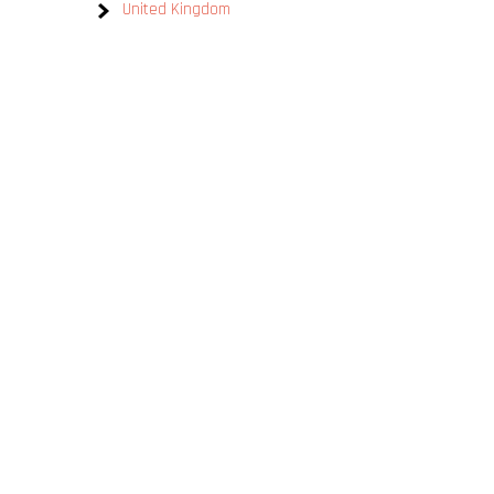
United Kingdom