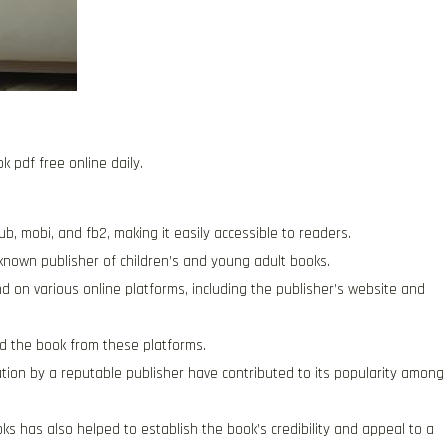
k pdf free online daily.
ub, mobi, and fb2, making it easily accessible to readers.
-known publisher of children’s and young adult books.
 on various online platforms, including the publisher’s website and
d the book from these platforms.
ication by a reputable publisher have contributed to its popularity among
ks has also helped to establish the book’s credibility and appeal to a