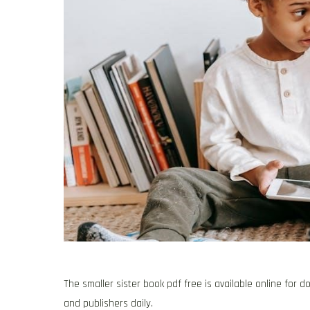
The smaller sister book pdf free is available online for
and publishers daily.