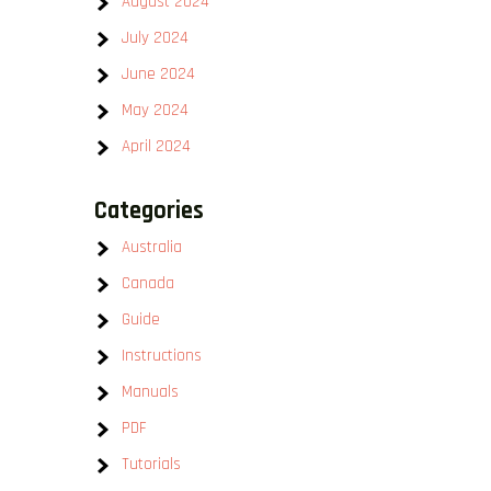
August 2024
July 2024
June 2024
May 2024
April 2024
Categories
Australia
Canada
Guide
Instructions
Manuals
PDF
Tutorials