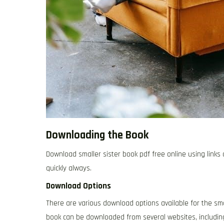
Downloading the Book
Download smaller sister book pdf free online using link
quickly always.
Download Options
There are various download options available for the sma
book can be downloaded from several websites, including