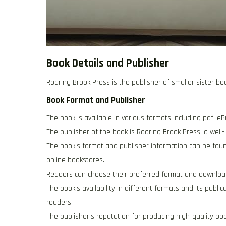
Book Details and Publisher
Roaring Brook Press is the publisher of smaller sister boo
Book Format and Publisher
The book is available in various formats including pdf, eP
The publisher of the book is Roaring Brook Press, a well
The book’s format and publisher information can be found
online bookstores.
Readers can choose their preferred format and downloa
The book’s availability in different formats and its publ
readers.
The publisher’s reputation for producing high-quality boo