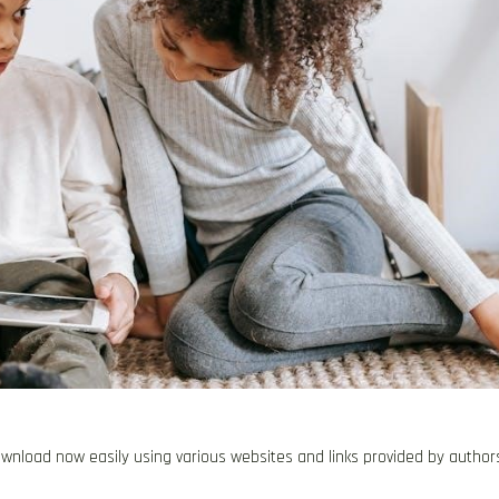
 download now easily using various websites and links provided by author