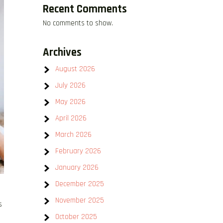
Recent Comments
No comments to show.
Archives
August 2026
July 2026
May 2026
April 2026
March 2026
February 2026
January 2026
December 2025
November 2025
s
October 2025