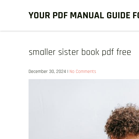
Skip
YOUR PDF MANUAL GUIDE F
to
content
smaller sister book pdf free
December 30, 2024
|
No Comments