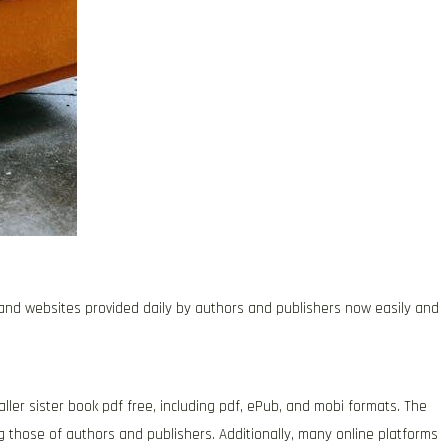
s and websites provided daily by authors and publishers now easily and
ller sister book pdf free, including pdf, ePub, and mobi formats. The
 those of authors and publishers. Additionally, many online platforms