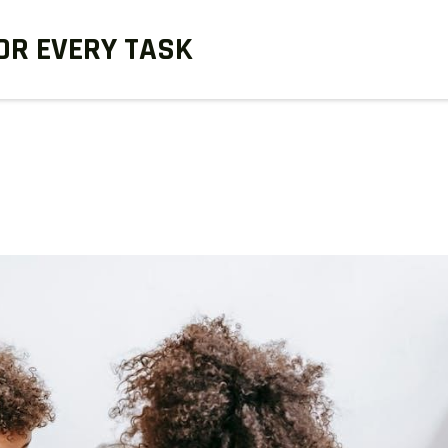
OR EVERY TASK