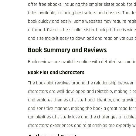
offer free ebooks, including the smaller sister book, fo
titles available, including bestsellers and classics. The 
book quickly and easily. Some websites may require regis
attached. Overall, the smaller sister book pdf free is wi
and size make it easy to download and read on various d
Book Summary and Reviews
Book reviews are available online with detailed summari
Book Plot and Characters
The book plot revolves around the relationship between t
characters are well-developed and relatable, making it e
and explores themes of sisterhood, identity, and growing
and sensitive manner, making the book a great read for 
complexities of sisterly love and the challenges of adol
characters’ experiences and relationships are expertly w