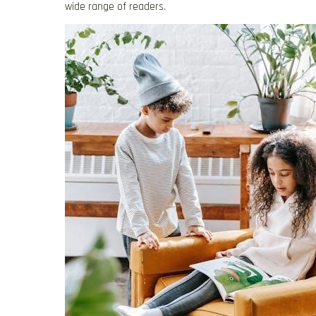
wide range of readers.