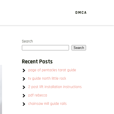
DMCA
Search
Search
Recent Posts
page of pentacles tarot guide
tv guide north little rock
2 post lift installation instructions
pdf rebecca
chainsaw mill guide rails