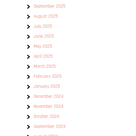
September 2025
August 2025
July 2025
June 2025
May 2025
e
April 2025
March 2025
February 2025
January 2025
December 2024
November 2024
October 2024
September 2024