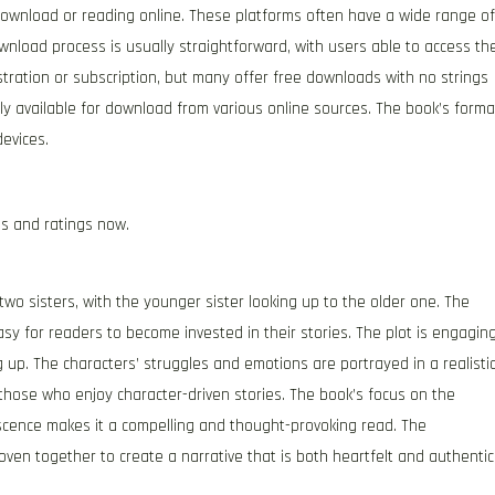
r download or reading online. These platforms often have a wide range of
download process is usually straightforward, with users able to access th
tration or subscription, but many offer free downloads with no strings
dely available for download from various online sources. The book’s forma
evices.
es and ratings now.
wo sisters, with the younger sister looking up to the older one. The
asy for readers to become invested in their stories. The plot is engagin
 up. The characters’ struggles and emotions are portrayed in a realisti
those who enjoy character-driven stories. The book’s focus on the
escence makes it a compelling and thought-provoking read. The
oven together to create a narrative that is both heartfelt and authentic