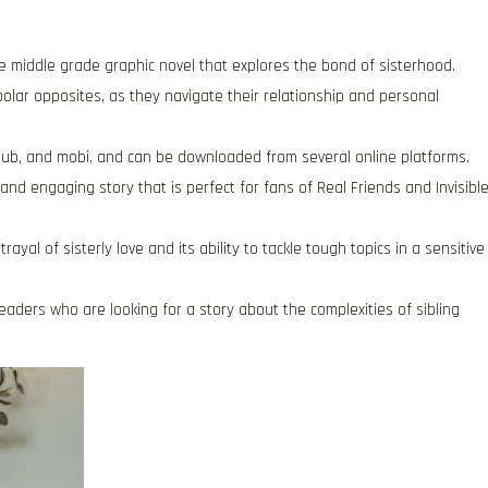
le middle grade graphic novel that explores the bond of sisterhood.
 polar opposites, as they navigate their relationship and personal
 ePub, and mobi, and can be downloaded from several online platforms.
 and engaging story that is perfect for fans of Real Friends and Invisibl
ayal of sisterly love and its ability to tackle tough topics in a sensitive
readers who are looking for a story about the complexities of sibling