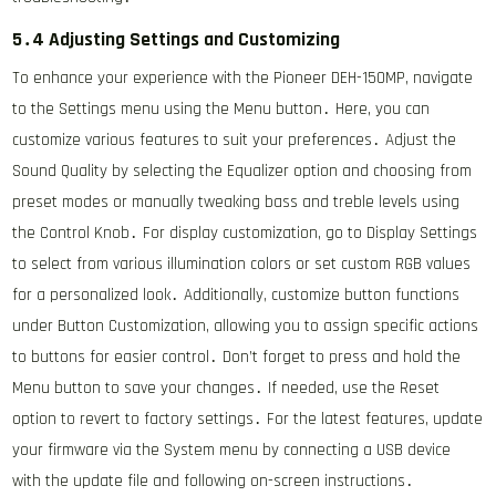
5․4 Adjusting Settings and Customizing
To enhance your experience with the Pioneer DEH-150MP, navigate
to the Settings menu using the Menu button․ Here, you can
customize various features to suit your preferences․ Adjust the
Sound Quality by selecting the Equalizer option and choosing from
preset modes or manually tweaking bass and treble levels using
the Control Knob․ For display customization, go to Display Settings
to select from various illumination colors or set custom RGB values
for a personalized look․ Additionally, customize button functions
under Button Customization, allowing you to assign specific actions
to buttons for easier control․ Don’t forget to press and hold the
Menu button to save your changes․ If needed, use the Reset
option to revert to factory settings․ For the latest features, update
your firmware via the System menu by connecting a USB device
with the update file and following on-screen instructions․