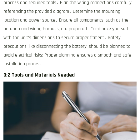
process and required tools․ Plan the wiring connections carefully,
referencing the provided diagram․ Determine the mounting
location and power source․ Ensure all components, such as the
antenna and wiring harness, are prepared․ Familiarize yourself
with the unit’s dimensions to secure proper fitment․ Safety
precautions, like disconnecting the battery, should be planned to
avoid electrical risks; Proper planning ensures a smooth and safe
installation process․
3;2 Tools and Materials Needed