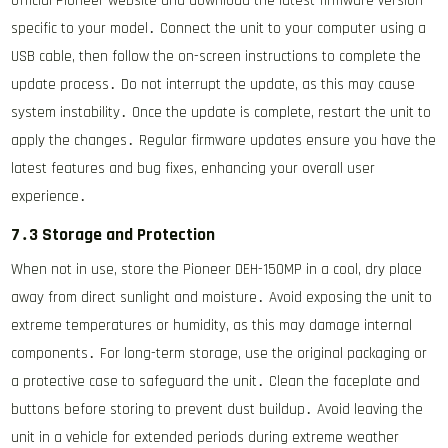
official Pioneer website and download the latest firmware version
specific to your model․ Connect the unit to your computer using a
USB cable, then follow the on-screen instructions to complete the
update process․ Do not interrupt the update, as this may cause
system instability․ Once the update is complete, restart the unit to
apply the changes․ Regular firmware updates ensure you have the
latest features and bug fixes, enhancing your overall user
experience․
7․3 Storage and Protection
When not in use, store the Pioneer DEH-150MP in a cool, dry place
away from direct sunlight and moisture․ Avoid exposing the unit to
extreme temperatures or humidity, as this may damage internal
components․ For long-term storage, use the original packaging or
a protective case to safeguard the unit․ Clean the faceplate and
buttons before storing to prevent dust buildup․ Avoid leaving the
unit in a vehicle for extended periods during extreme weather