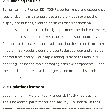
7․1 Cleaning the Unit
To maintain the Pioneer DEH-150MP’s performance and appearance,
regular cleaning is essential․ Use a soft, dry cloth to wipe the
display and buttons, avoiding harsh chemicals or abrasive
materials․ For stubborn stains, lightly dampen the cloth with water,
but ensure it is not soaking wet to prevent moisture damage․
Gently clean the exterior and avoid touching the screen to minimize
fingerprints․ Regular cleaning prevents dust buildup and ensures
optimal functionality․ For deep cleaning, refer to the manual’s
specific guidelines to avoid damaging sensitive components․ Keep
the unit clean to preserve its longevity and maintain its sleek
appearance․
7․2 Updating Firmware
Updating the firmware of your Pioneer DEH-150MP is crucial for
ensuring optimal performance and security․ To update, visit the