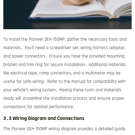
To install the Pioneer DEH-150MP, gather the necessary tools and
materials․ You’ll need a screwdriver set, wiring harness adapter,
and power connectors․ Ensure you have the provided mounting
bracket and trim ring for secure installation․ Additional materials
like electrical tape, crimp connectors, and a multimeter may be
useful for safe wiring․ Refer to the manual for compatibility with
your vehicle’s wiring system․ Having these tools and materials
ready will streamline the installation process and ensure proper
connections for optimal performance;
3․3 Wiring Diagram and Connections
The Pioneer DEH-150MP wiring diagram provides a detailed guide