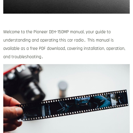
Welcome to the Pioneer DEH-150MP manual, your guide to
understanding and operating this car radio․ This manual is
available as a free PDF download, covering installation, operation,
and troubleshooting․