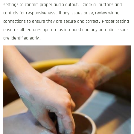
settings to confirm proper audio output․ Check all buttons and
controls for responsiveness․ If any issues arise, review wiring
connections to ensure they are secure and correct․ Proper testing
ensures all features operate as intended and any potential issues
are identified early․