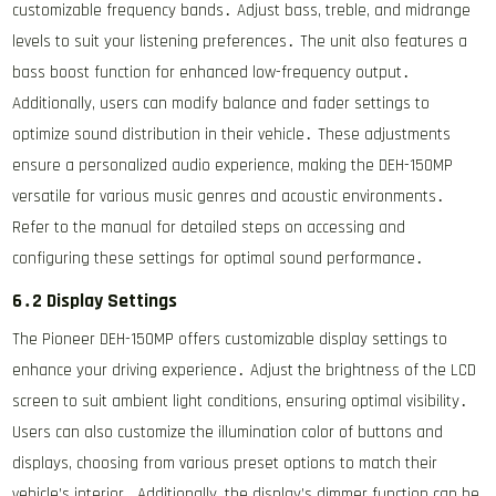
customizable frequency bands․ Adjust bass, treble, and midrange
levels to suit your listening preferences․ The unit also features a
bass boost function for enhanced low-frequency output․
Additionally, users can modify balance and fader settings to
optimize sound distribution in their vehicle․ These adjustments
ensure a personalized audio experience, making the DEH-150MP
versatile for various music genres and acoustic environments․
Refer to the manual for detailed steps on accessing and
configuring these settings for optimal sound performance․
6․2 Display Settings
The Pioneer DEH-150MP offers customizable display settings to
enhance your driving experience․ Adjust the brightness of the LCD
screen to suit ambient light conditions, ensuring optimal visibility․
Users can also customize the illumination color of buttons and
displays, choosing from various preset options to match their
vehicle’s interior․ Additionally, the display’s dimmer function can be