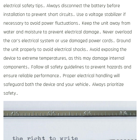
electrical safety tips․ Always disconnect the battery before
installation to prevent short circuits․ Use a voltage stabilizer if
necessary to avoid power fluctuations․ Keep the unit away from
water and moisture to prevent electrical damage․ Never overload
the car’s electrical system or use damaged power cords․ Ground
the unit properly to avoid electrical shocks․ Avoid exposing the
device to extreme temperatures, as this may damage internal
components․ Follow all safety guidelines to prevent hazards and
ensure reliable performance․ Proper electrical handling will
safeguard both the device and your vehicle․ Always prioritize
safety․