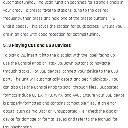
automatic tuning․ The Scan function searches for strong signals in
your area․ To preset favorite stations, tune to the desired
frequency, then press and hold one of the preset buttons (1-6)
until it beeps․ This saves the station for quick access․ Ensure you
are in an area with good reception for optimal tuning․
5․3 Playing CDs and USB Devices
To play a CD, insert it into the disc slot with the label facing up․
Use the Control Knob or Track Up/Down buttons to navigate
through tracks․ For USB devices, connect your device to the USB
port․ The unit will automatically detect and begin playback․ You
can also use the Control Knob to scroll through files․ Supported
formats include CD-DA, MP3, WMA, and AAC․ Ensure your USB device
is properly formatted and contains compatible files․ If an error
occurs, such as “No Disc” or “Unsupported File,” check the disc or
device for damage or format issues and refer to the manual for
troubleshooting․