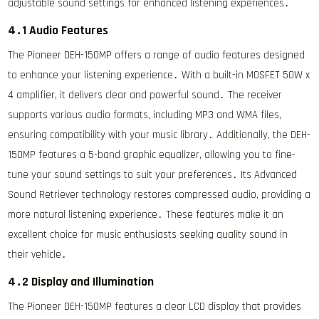
adjustable sound settings for enhanced listening experiences․
4․1 Audio Features
The Pioneer DEH-150MP offers a range of audio features designed
to enhance your listening experience․ With a built-in MOSFET 50W x
4 amplifier, it delivers clear and powerful sound․ The receiver
supports various audio formats, including MP3 and WMA files,
ensuring compatibility with your music library․ Additionally, the DEH-
150MP features a 5-band graphic equalizer, allowing you to fine-
tune your sound settings to suit your preferences․ Its Advanced
Sound Retriever technology restores compressed audio, providing a
more natural listening experience․ These features make it an
excellent choice for music enthusiasts seeking quality sound in
their vehicle․
4․2 Display and Illumination
The Pioneer DEH-150MP features a clear LCD display that provides