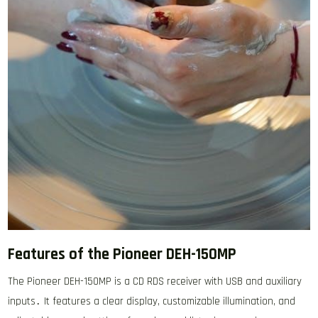
Features of the Pioneer DEH-150MP
The Pioneer DEH-150MP is a CD RDS receiver with USB and auxiliary
inputs․ It features a clear display, customizable illumination, and