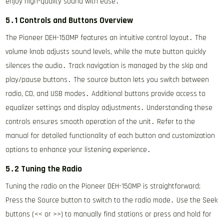
enjoy high-quality sound with ease․
5․1 Controls and Buttons Overview
The Pioneer DEH-150MP features an intuitive control layout․ The
volume knob adjusts sound levels, while the mute button quickly
silences the audio․ Track navigation is managed by the skip and
play/pause buttons․ The source button lets you switch between
radio, CD, and USB modes․ Additional buttons provide access to
equalizer settings and display adjustments․ Understanding these
controls ensures smooth operation of the unit․ Refer to the
manual for detailed functionality of each button and customization
options to enhance your listening experience․
5․2 Tuning the Radio
Tuning the radio on the Pioneer DEH-150MP is straightforward;
Press the Source button to switch to the radio mode․ Use the Seek
buttons (<< or >>) to manually find stations or press and hold for