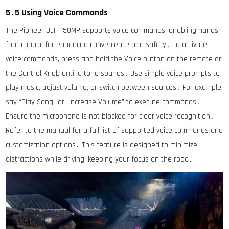
5․5 Using Voice Commands
The Pioneer DEH-150MP supports voice commands, enabling hands-
free control for enhanced convenience and safety․ To activate
voice commands, press and hold the Voice button on the remote or
the Control Knob until a tone sounds․ Use simple voice prompts to
play music, adjust volume, or switch between sources․ For example,
say “Play Song” or “Increase Volume” to execute commands․
Ensure the microphone is not blocked for clear voice recognition․
Refer to the manual for a full list of supported voice commands and
customization options․ This feature is designed to minimize
distractions while driving, keeping your focus on the road․