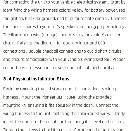
for connecting the unit to your vehicle’s electrical system․ Start by
identifying the wiring harness colors: yellow for battery power, red
for ignition, black for ground, and blue for remote control․ Connect
the speaker wires to your car’s speakers, ensuring proper polarity․
The illumination wire (orange) connects to your vehicle’s dimmer
circuit․ Refer to the diagram for auxiliary input and USB
connections․ Double-check all connections to avoid short circuits
and ensure compatibility with your vehicle’s wiring system․ Proper
connections are essential for safe and optimal functionality․
3․4 Physical Installation Steps
Begin by removing the old stereo and disconnecting its wiring
harness․ Mount the Pioneer DEH-150MP using the provided
mounting kit, ensuring it fits securely in the dash․ Connect the
wiring harness to the unit, matching the color-coded wires․ Gently
insert the unit into the dashboard, ensuring it is level and secure․
Tighten the screws to hold it in place․ Reconnect the battery and