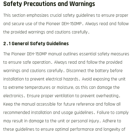
Safety Precautions and Warnings
This section emphasizes crucial safety guidelines to ensure proper
and secure use of the Pioneer DEH-150MP․ Always read and follow
the provided warnings and cautions carefully․
2․1 General Safety Guidelines
The Pioneer DEH-150MP manual outlines essential safety measures
to ensure safe operation․ Always read and follow the provided
warnings and cautions carefully․ Disconnect the battery before
installation to prevent electrical hazards․ Avoid exposing the unit
to extreme temperatures or moisture, as this can damage the
electronics․ Ensure proper ventilation to prevent overheating․
Keep the manual accessible for future reference and follow all
recommended installation and usage guidelines․ Failure to comply
may result in damage to the unit or personal injury․ Adhere to
these guidelines to ensure optimal performance and longevity of