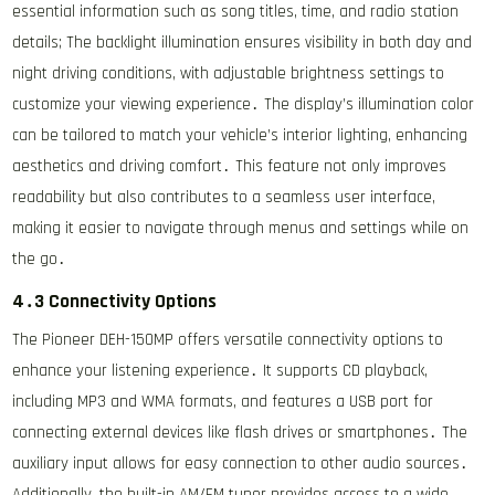
essential information such as song titles, time, and radio station
details; The backlight illumination ensures visibility in both day and
night driving conditions, with adjustable brightness settings to
customize your viewing experience․ The display’s illumination color
can be tailored to match your vehicle’s interior lighting, enhancing
aesthetics and driving comfort․ This feature not only improves
readability but also contributes to a seamless user interface,
making it easier to navigate through menus and settings while on
the go․
4․3 Connectivity Options
The Pioneer DEH-150MP offers versatile connectivity options to
enhance your listening experience․ It supports CD playback,
including MP3 and WMA formats, and features a USB port for
connecting external devices like flash drives or smartphones․ The
auxiliary input allows for easy connection to other audio sources․
Additionally, the built-in AM/FM tuner provides access to a wide