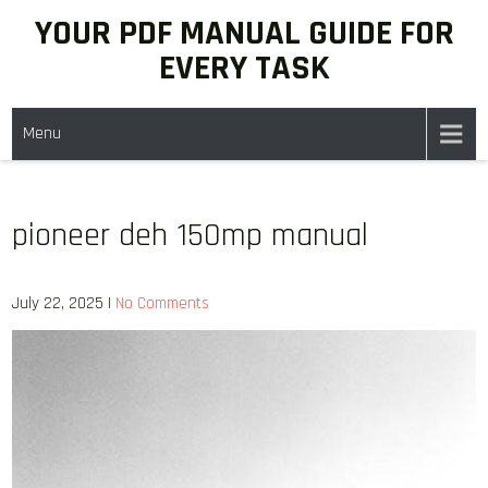
Skip
YOUR PDF MANUAL GUIDE FOR
to
EVERY TASK
content
Menu
pioneer deh 150mp manual
July 22, 2025
|
No Comments