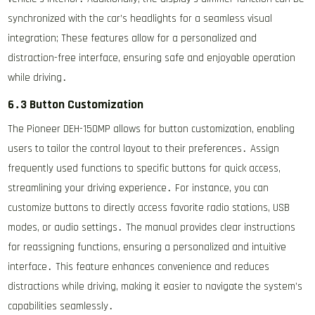
synchronized with the car’s headlights for a seamless visual
integration; These features allow for a personalized and
distraction-free interface, ensuring safe and enjoyable operation
while driving․
6․3 Button Customization
The Pioneer DEH-150MP allows for button customization, enabling
users to tailor the control layout to their preferences․ Assign
frequently used functions to specific buttons for quick access,
streamlining your driving experience․ For instance, you can
customize buttons to directly access favorite radio stations, USB
modes, or audio settings․ The manual provides clear instructions
for reassigning functions, ensuring a personalized and intuitive
interface․ This feature enhances convenience and reduces
distractions while driving, making it easier to navigate the system’s
capabilities seamlessly․