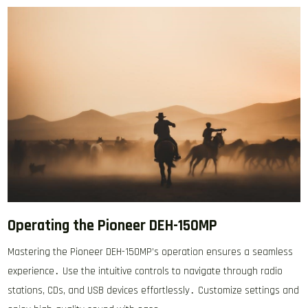
Operating the Pioneer DEH-150MP
Mastering the Pioneer DEH-150MP’s operation ensures a seamless
experience․ Use the intuitive controls to navigate through radio
stations, CDs, and USB devices effortlessly․ Customize settings and