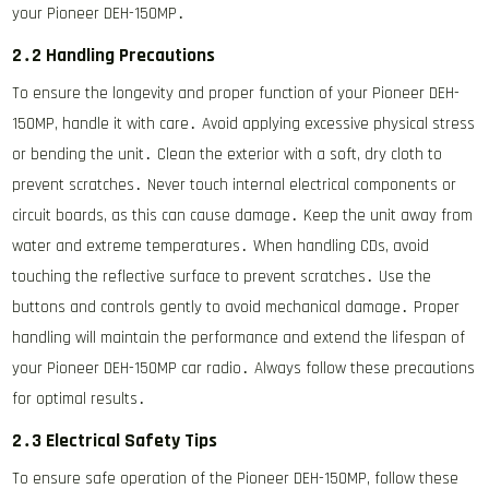
your Pioneer DEH-150MP․
2․2 Handling Precautions
To ensure the longevity and proper function of your Pioneer DEH-
150MP, handle it with care․ Avoid applying excessive physical stress
or bending the unit․ Clean the exterior with a soft, dry cloth to
prevent scratches․ Never touch internal electrical components or
circuit boards, as this can cause damage․ Keep the unit away from
water and extreme temperatures․ When handling CDs, avoid
touching the reflective surface to prevent scratches․ Use the
buttons and controls gently to avoid mechanical damage․ Proper
handling will maintain the performance and extend the lifespan of
your Pioneer DEH-150MP car radio․ Always follow these precautions
for optimal results․
2․3 Electrical Safety Tips
To ensure safe operation of the Pioneer DEH-150MP, follow these