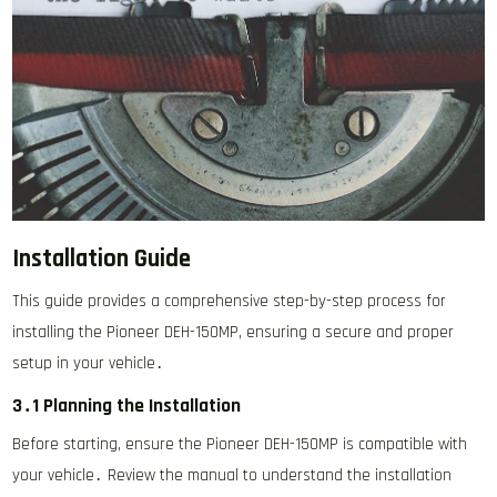
Installation Guide
This guide provides a comprehensive step-by-step process for
installing the Pioneer DEH-150MP, ensuring a secure and proper
setup in your vehicle․
3․1 Planning the Installation
Before starting, ensure the Pioneer DEH-150MP is compatible with
your vehicle․ Review the manual to understand the installation