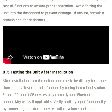
test all functions to ensure proper operation․ Avoid forcing the
unit into the dashboard to prevent damage․ If unsure, consult a
professional for assistance․
3․5 Testing the Unit After Installation
After installation, turn the unit on and check the display for proper
illumination․ Test the radio function by tuning into a local station․
Ensure CDs and USB devices play correctly, and Bluetooth
connectivity works if applicable․ Verify auxiliary input functionality
by connecting an external device․ Adjust volume and sound