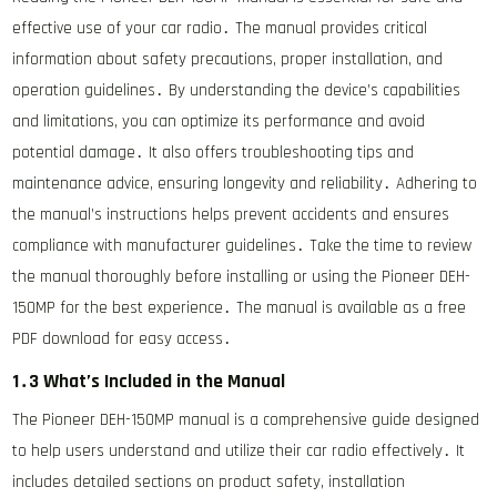
effective use of your car radio․ The manual provides critical
information about safety precautions, proper installation, and
operation guidelines․ By understanding the device’s capabilities
and limitations, you can optimize its performance and avoid
potential damage․ It also offers troubleshooting tips and
maintenance advice, ensuring longevity and reliability․ Adhering to
the manual’s instructions helps prevent accidents and ensures
compliance with manufacturer guidelines․ Take the time to review
the manual thoroughly before installing or using the Pioneer DEH-
150MP for the best experience․ The manual is available as a free
PDF download for easy access․
1․3 What’s Included in the Manual
The Pioneer DEH-150MP manual is a comprehensive guide designed
to help users understand and utilize their car radio effectively․ It
includes detailed sections on product safety, installation