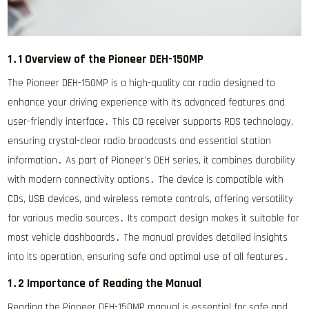
1․1 Overview of the Pioneer DEH-150MP
The Pioneer DEH-150MP is a high-quality car radio designed to
enhance your driving experience with its advanced features and
user-friendly interface․ This CD receiver supports RDS technology,
ensuring crystal-clear radio broadcasts and essential station
information․ As part of Pioneer’s DEH series, it combines durability
with modern connectivity options․ The device is compatible with
CDs, USB devices, and wireless remote controls, offering versatility
for various media sources․ Its compact design makes it suitable for
most vehicle dashboards․ The manual provides detailed insights
into its operation, ensuring safe and optimal use of all features․
1․2 Importance of Reading the Manual
Reading the Pioneer DEH-150MP manual is essential for safe and