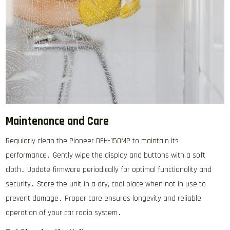
Maintenance and Care
Regularly clean the Pioneer DEH-150MP to maintain its
performance․ Gently wipe the display and buttons with a soft
cloth․ Update firmware periodically for optimal functionality and
security․ Store the unit in a dry, cool place when not in use to
prevent damage․ Proper care ensures longevity and reliable
operation of your car radio system․