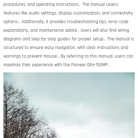
procedures, and operating instructions․ The manual covers
features like audio settings, display customization, and connectivity
options․ Additionally, it provides troubleshooting tips, error code
explanations, and maintenance advice․ Users will also find wiring
diagrams and step-by-step guides for proper setup․ The manual is
structured to ensure easy navigation, with clear instructions and
warnings to prevent misuse․ By referring to this manual, users can
maximize their experience with the Pioneer DEH-150MP․