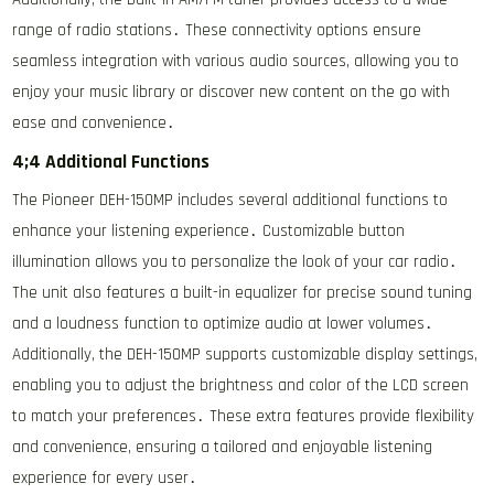
range of radio stations․ These connectivity options ensure
seamless integration with various audio sources, allowing you to
enjoy your music library or discover new content on the go with
ease and convenience․
4;4 Additional Functions
The Pioneer DEH-150MP includes several additional functions to
enhance your listening experience․ Customizable button
illumination allows you to personalize the look of your car radio․
The unit also features a built-in equalizer for precise sound tuning
and a loudness function to optimize audio at lower volumes․
Additionally, the DEH-150MP supports customizable display settings,
enabling you to adjust the brightness and color of the LCD screen
to match your preferences․ These extra features provide flexibility
and convenience, ensuring a tailored and enjoyable listening
experience for every user․