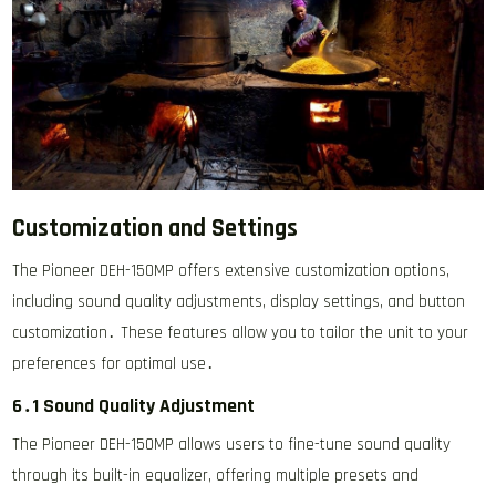
Customization and Settings
The Pioneer DEH-150MP offers extensive customization options,
including sound quality adjustments, display settings, and button
customization․ These features allow you to tailor the unit to your
preferences for optimal use․
6․1 Sound Quality Adjustment
The Pioneer DEH-150MP allows users to fine-tune sound quality
through its built-in equalizer, offering multiple presets and